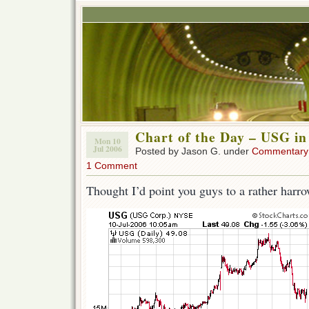
Chart of the Day – USG in 
Mon 10
Jul 2006
Posted by Jason G. under
Commentary
1 Comment
Thought I’d point you guys to a rather harro