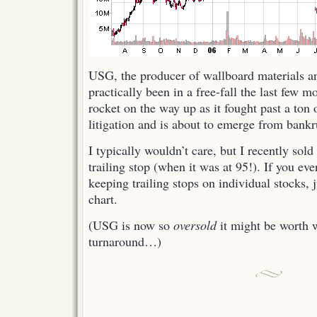
USG, the producer of wallboard materials 
practically been in a free-fall the last few m
rocket on the way up as it fought past a ton 
litigation and is about to emerge from bankr
I typically wouldn’t care, but I recently sol
trailing stop (when it was at 95!). If you ev
keeping trailing stops on individual stocks, j
chart.
(USG is now so
oversold
it might be worth 
turnaround…)