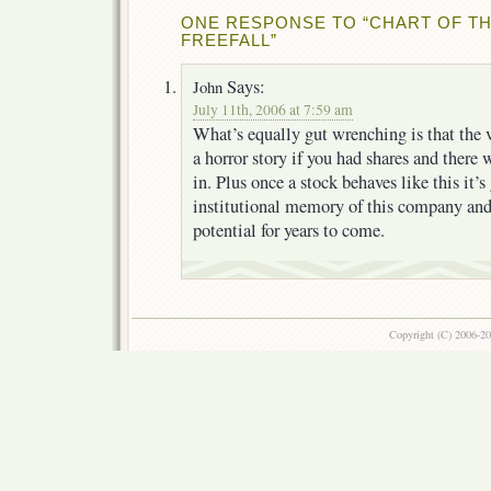
ONE RESPONSE TO “CHART OF TH
FREEFALL”
Says:
John
July 11th, 2006 at 7:59 am
What’s equally gut wrenching is that the 
a horror story if you had shares and there
in. Plus once a stock behaves like this it’s
institutional memory of this company and 
potential for years to come.
Copyright (C) 2006-2