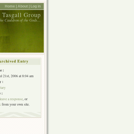
Home |
About |
Log in
 Tasgall Group
 the Cauldron of the Gods…
Archived Entry
e :
ul 21st, 2006 at 8:04 am
y :
tary
 :
leave a response
, or
k
from your own site.