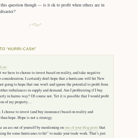
his question though — is it ok to profit when others are in
 disaster?
TO “HURRI-CASH”
06 am
t we have to choose to invest based on reality, and take negative
 consideration. I certainly don’t hope that a hurricane will hit New
ot going to hope that one won’t and ignore the potential to profit from
 other imbalances in supply and demand. Am I profiteering if I buy
erty in harms way? Of course not. Yet it is possible that I would profit
tion of my property…
y. I choose to invest (and buy insurance) based on reality and
 than hope. Hope is not a strategy.
e an ass out of yourself by mentioning on
one of your blog posts
that
king for some hurricanes to hit” to make your trade work. That’s just