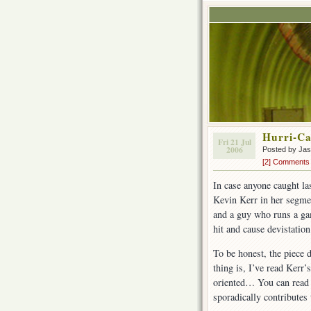
Hurri-C
Fri 21 Jul
2006
Posted by Ja
[2] Comments
In case anyone caught l
Kevin Kerr in her segme
and a guy who runs a gam
hit and cause devistation
To be honest, the piece 
thing is, I’ve read Kerr’
oriented… You can rea
sporadically contributes 