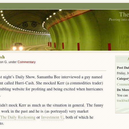
The
Peering into
ash
son G. under
Commentary
Post Dat
Friday, J
ast night’s Daily Show, Samantha Bee interviewed a guy named
Categor
nt called Hurri-Cash. She mocked Kerr (a commodities trader)
Commen
bling website for profiting and being excited when hurricanes
Do More
.
You can
trackbac
didn’t mock Kerr as much as the situation in general. The funny
s work in the past and he is (as portrayed) very market
d
The Daily Reckoning
or
Investment U
, both of which he
to.