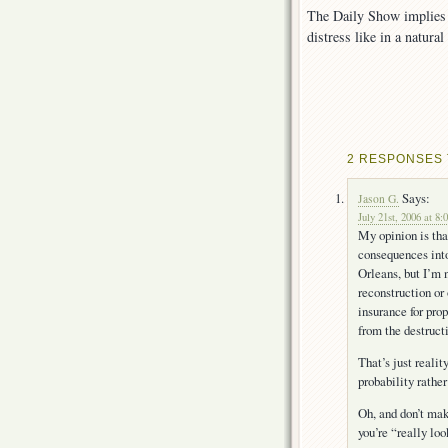
The Daily Show implies t
distress like in a natural
2 RESPONSES 
Says:
Jason G.
July 21st, 2006 at 8:
My opinion is tha
consequences into
Orleans, but I’m n
reconstruction or
insurance for prop
from the destruc
That’s just realit
probability rather
Oh, and don’t mak
you’re “really loo