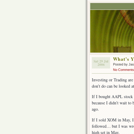
What’s Y
Sat 29 Jul
2006
Posted by Ja
No Comments
Investing or Trading are 
don’t do can be looked a
If I bought AAPL stock
because I didn’t wait to
ago.
If I sold XOM in May, I
followed… but I was wro
high set in May.