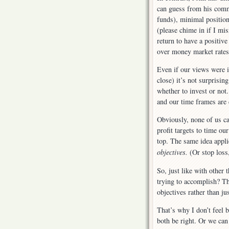
can guess from his comme
funds), minimal position
(please chime in if I mi
return to have a positiv
over money market rates
Even if our views were i
close) it’s not surprisi
whether to invest or not.
and our time frames are 
Obviously, none of us ca
profit targets to time ou
top. The same idea applie
objectives.
(Or stop loss
So, just like with other 
trying to accomplish? Th
objectives rather than just
That’s why I don’t feel 
both be right. Or we can 