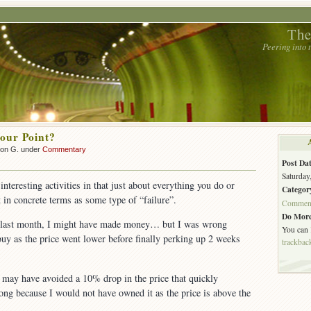
The
Peering into
our Point?
son G. under
Commentary
Post Dat
Saturday
interesting activities in that just about everything you do or
Categor
t in concrete terms as some type of “failure”.
Commen
Do More
 last month, I might have made money… but I was wrong
You can
 buy as the price went lower before finally perking up 2 weeks
trackbac
 may have avoided a 10% drop in the price that quickly
ng because I would not have owned it as the price is above the