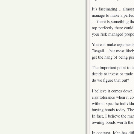
It’s fascinating… almost
manage to make a perfect
— there is something tha
top perfectly there coul
your risk managed prope
You can make arguments 
Tasgall… but most likely
get the hang of being pe
The important point to t
decide to invest or trade
do we figure that out?
I believe it comes down t
risk tolerance when it c
without specific individu
buying bonds today. The 
In fact, I believe the m
owning bonds worth the 
In contrast, John has dif