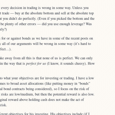
 every decision in trading is wrong in some way. Unless you
 trade — buy at the absolute bottom and sell at the absolute top
t you didn’t do perfectly. (Even if you picked the bottom and the
d be plenty of other errors — did you use enough leverage? Was
rly?)
for or against bonds as we have in some of the recent posts on
 all of our arguments will be wrong in some way (it’s hard to
rfect…).
ake away from all this is that none of us is perfect. We can only
 in the way that is
perfect for us
(I know, it sounds cheesy). How
o what your objectives are for investing or trading. I have a low
omes to broad asset allocations (like putting money in “bonds”
al bond contracts being considered), so I focus on the risk of
risks are low/medium, but then the potential reward is also low.
arginal reward above holding cash does not make the act of
risk.
ferent objectives for his investing. His objectives include (if I