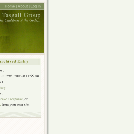
Home |
About |
Log in
 Tasgall Group
 the Cauldron of the Gods…
Archived Entry
e :
, Jul 29th, 2006 at 11:55 am
y :
tary
 :
leave a response
, or
k
from your own site.