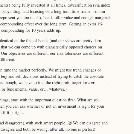
nts) being fully invested at all times, diversification (via index
 babysitting, and focusing on a long-term time frame. To him
srepresent you too much), bonds offer value and enough marginal
e compounding effect over the long term. Getting an extra 1%
 compounding for 10 years adds up.
dentical on the fate of bonds (and our views are pretty darn
ng that we can come up with diametrically opposed choices on
 Our objectives are different, our risk tolerances are different,
different.
n time the market perfectly. We might use trend changes or
r buy and sell decisions instead of trying to catch the absolute
s though, we have to find the right profit target for
our
, or fundamental value, or… whatever.)
things, start with the important question first. What are you
en you can ask whether or not an investment is right for your
 if it is right.
bad disagreeing with such smart people. 🙂 We can disagree and
disagree and both be wrong, after all, no one is perfect!