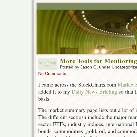
More Tools for Monitorin
Mon 7 Aug
2006
Posted by Jason G. under Uncategoriz
No Comments
I came across the StockCharts.com
Market 
added it to my
Daily News Briefing
so that I
basis.
The market summary page lists out a lot of 
The different sectiosn include the major mar
sector ETFs, industry indices, international
bonds, commodities (gold, oil, and commodit