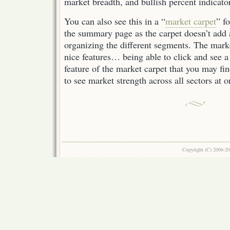
market breadth, and bullish percent indicato
You can also see this in a “
market carpet
” f
the summary page as the carpet doesn’t add 
organizing the different segments. The mark
nice features… being able to click and see a
feature of the market carpet that you may fi
to see market strength across all sectors at o
Copyright (C) 2006-2