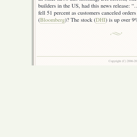
builders in the US, had this news release: “
fell 51 percent as customers canceled orders
(
Bloomberg
)? The stock (
DHI
) is up over 
Copyright (C) 2006-2