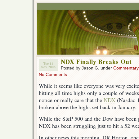
NDX Finally Breaks Out
Tue 14
Nov 2006
Posted by Jason G. under
Commentary
No Comments
While it seems like everyone was very exci
hitting all time highs only a couple of week
notice or really care that the
NDX
(Nasdaq 10
broken above the highs set back in January.
While the S&P 500 and the Dow have been p
NDX has been struggling just to hit a 52 we
In other news this morning, DR Horton, one