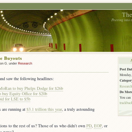
The
Peering into
e Buyouts
son G. under
Research
Post Dat
Monday, 
and saw the following headlines:
Categor
Researc
MoRan to buy Phelps Dodge for $26b
Do More
o buy Equity Office for $20b
You can
id for LSE to $5b
trackbac
s are running at
$3.1 trillion this year
, a truly astounding
tions to the rest of us? Those of us who didn’t own
PD
,
EOP
, or
gs news?