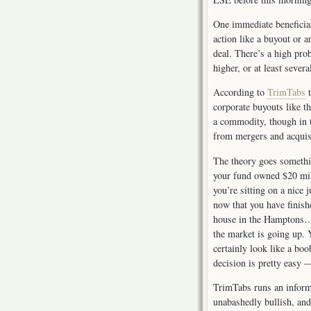
One immediate beneficia
action like a buyout or a
deal. There’s a high pro
higher, or at least severa
According to
TrimTabs
t
corporate buyouts like t
a commodity, though in 
from mergers and acquisi
The theory goes somethi
your fund owned $20 mil
you’re sitting on a nice
now that you have finish
house in the Hamptons… 
the market is going up. Y
certainly look like a bo
decision is pretty eas
TrimTabs runs an informa
unabashedly bullish, and