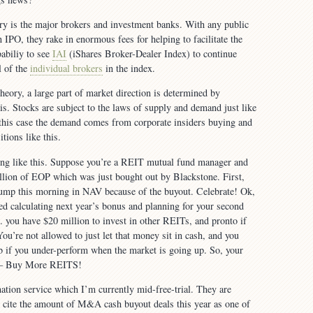
ry is the major brokers and investment banks. With any public
n IPO, they rake in enormous fees for helping to facilitate the
babiliy to see
IAI
(iShares Broker-Dealer Index) to continue
l of the
individual brokers
in the index.
heory, a large part of market direction is determined by
his. Stocks are subject to the laws of supply and demand just like
this case the demand comes from corporate insiders buying and
tions like this.
ng like this. Suppose you’re a REIT mutual fund manager and
lion of EOP which was just bought out by Blackstone. First,
 jump this morning in NAV because of the buyout. Celebrate! Ok,
ed calculating next year’s bonus and planning for your second
you have $20 million to invest in other REITs, and pronto if
ou’re not allowed to just let that money sit in cash, and you
ob if you under-perform when the market is going up. So, your
y — Buy More REITS!
tion service which I’m currently mid-free-trial. They are
 cite the amount of M&A cash buyout deals this year as one of