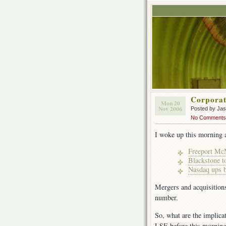
Corporat
Mon 20
Nov 2006
Posted by Ja
No Comments
I woke up this morning 
Freeport Mc
Blackstone t
Nasdaq ups b
Mergers and acquisition
number.
So, what are the implica
LSE before this mornin