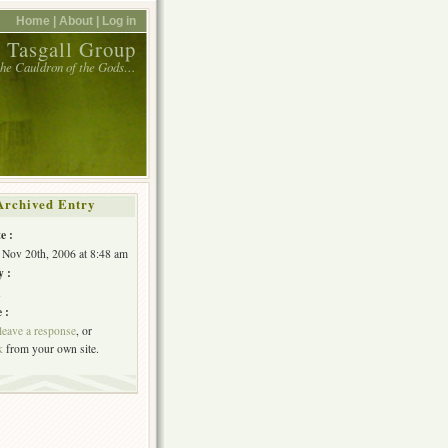
Home |
About |
Log in
 Tasgall Group
 the Cauldron of the Gods…
Archived Entry
e :
Nov 20th, 2006 at 8:48 am
y :
h
 :
leave a response
, or
k
from your own site.