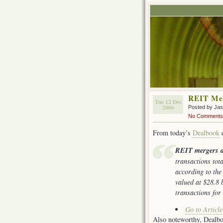
REIT Me
Tue 12 Dec
2006
Posted by Ja
No Comments
From today’s
Dealbook
e
REIT mergers a
transactions tot
according to th
valued at $28.8 b
transactions for
Go to Articl
Also noteworthy, Dealb