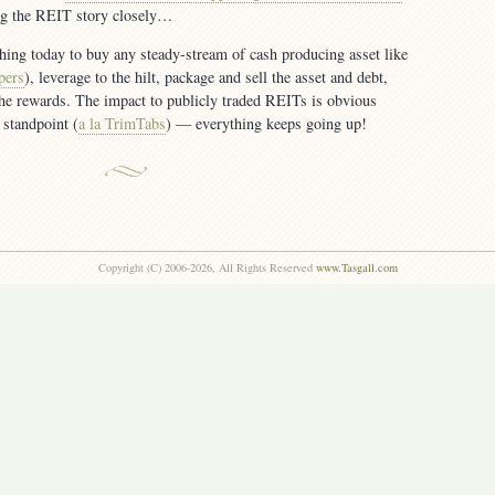
ing the REIT story closely…
thing today to buy any steady-stream of cash producing asset like
pers
), leverage to the hilt, package and sell the asset and debt,
the rewards. The impact to publicly traded REITs is obvious
 standpoint (
a la TrimTabs
) — everything keeps going up!
Copyright (C) 2006-2026, All Rights Reserved
www.Tasgall.com