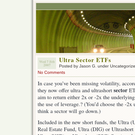
Ultra Sector ETFs
Wed 7 Feb
2007
Posted by Jason G. under Uncategoriz
No Comments
In case you’ve been missing volatility, acco
sector
they now offer ultra and ultrashort
ET
aim to return either 2x or -2x the underlying
the use of leverage.? (You’d choose the -2x
think a sector will go down.)
Included in the new short funds, the Ultra 
Real Estate Fund, Ultra (DIG) or Ultrashor