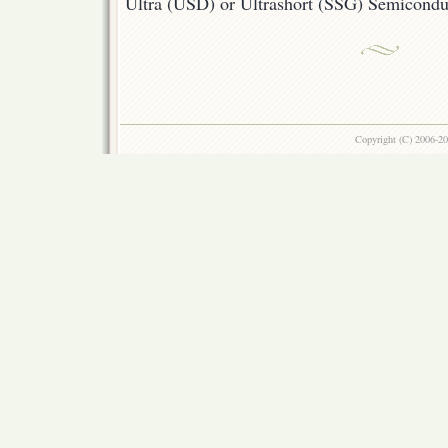
Ultra (USD) or Ultrashort (SSG) Semicond
Copyright (C) 2006-2