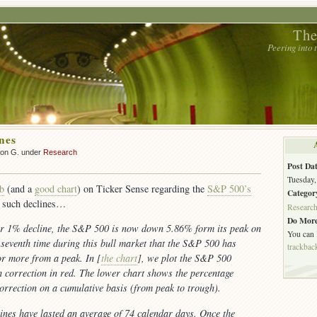
The
Peering into
nes
son G. under
Research
Post Dat
Tuesday,
rb
(and a
good chart
) on Ticker Sense regarding the
S&P 500’s
Categor
 such declines…
Researc
Do More
ar 1% decline, the S&P 500 is now down 5.86% form its peak on
You can
e seventh time during this bull market that the S&P 500 has
trackbac
r more from a peak. In [
the chart
], we plot the S&P 500
h correction in red. The lower chart shows the percentage
correction on a cumulative basis (from peak to trough).
ines have lasted an average of 74 calendar days. Once the