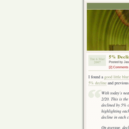
5% Decli
Tue 6 Mar
2007
Posted by Ja
[2] Comments
I found a
good little blu
5% decline
and previous
With today’s ne
2/20. This is th
declined by 5% o
highlighting eac
decline in each 
On average, decl