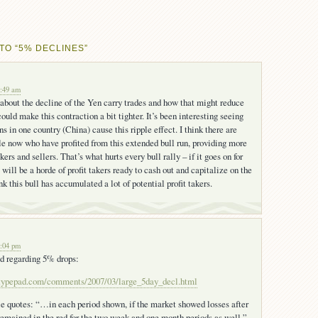
TO “5% DECLINES”
7:49 am
 about the decline of the Yen carry trades and how that might reduce
 could make this contraction a bit tighter. It’s been interesting seeing
ns in one country (China) cause this ripple effect. I think there are
 now who have profited from this extended bull run, providing more
akers and sellers. That’s what hurts every bull rally – if it goes on for
will be a horde of profit takers ready to cash out and capitalize on the
nk this bull has accumulated a lot of potential profit takers.
2:04 pm
ad regarding 5% drops:
e.typepad.com/comments/2007/03/large_5day_decl.html
e quotes: “…in each period shown, if the market showed losses after
t remained in the red for the two week and one month periods as well.”