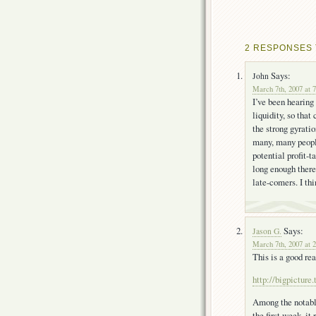
2 RESPONSES 
Says:
John
March 7th, 2007 at 
I’ve been hearing
liquidity, so that
the strong gyratio
many, many people
potential profit-t
long enough there 
late-comers. I thi
Says:
Jason G.
March 7th, 2007 at 
This is a good re
http://bigpictur
Among the notabl
the first week, i