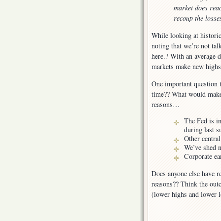
market does reac
recoup the losse
While looking at historic
noting that we’re not ta
here.? With an average d
markets make new highs 
One important question t
time?? What would make t
reasons…
The Fed is in
during last 
Other central
We’ve shed n
Corporate ea
Does anyone else have re
reasons?? Think the outc
(lower highs and lower 