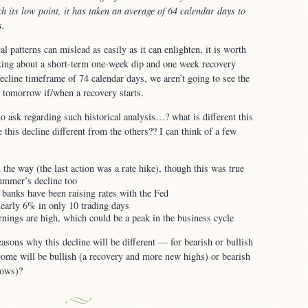
h its low point, it has taken an average of 64 calendar days to
s.
al patterns can mislead as easily as it can enlighten, it is worth
lking about a short-term one-week dip and one week recovery
ecline timeframe of 74 calendar days, we aren’t going to see the
tomorrow if/when a recovery starts.
o ask regarding such historical analysis…? what is different this
his decline different from the others?? I can think of a few
 the way (the last action was a rate hike), though this was true
summer’s decline too
 banks have been raising rates with the Fed
early 6% in only 10 trading days
rnings are high, which could be a peak in the business cycle
asons why this decline will be different — for bearish or bullish
ome will be bullish (a recovery and more new highs) or bearish
lows)?