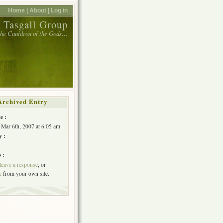
Home |
About |
Log in
 Tasgall Group
 the Cauldron of the Gods…
Archived Entry
e :
 Mar 6th, 2007 at 6:05 am
y :
h
 :
leave a response
, or
k
from your own site.