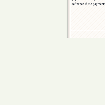
refinance if the payment