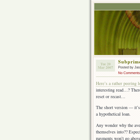
Subprime
Tue 20
Mar 2007
Posted by Ja
No Comments
Here’s a rather peering 
interesting read…? There
reset or recast…
The short version — it’s
a hypothetical loan.
Any wonder why the ave
themselves into?? Especi
payments won’t go above