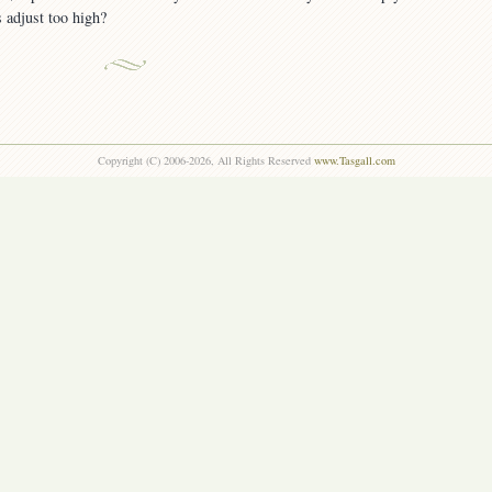
s adjust too high?
Copyright (C) 2006-2026, All Rights Reserved
www.Tasgall.com