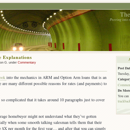
The
Peering into
 Explanations
son G. under
Commentary
Post Dat
Tuesday,
look
into the mechanics in ARM and Option Arm loans that is an
Categor
 are many different possible reasons for rates (and payments) to
Commen
Do More
You can
 so complicated that it takes around 10 paragraphs just to cover
trackbac
rage homebuyer might not understand what they’ve gotten
ally when some smooth talking salesman tells them that their
 $X per month for the first year… and after that you can simply