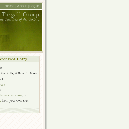
Home |
About |
Log in
 Tasgall Group
 the Cauldron of the Gods…
Archived Entry
e :
 Mar 20th, 2007 at 6:10 am
y :
tary
 :
leave a response
, or
k
from your own site.