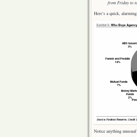
from Friday to t
Here’s a quick, alarming
Notice anything unusual