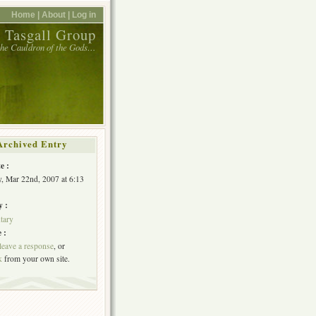
Home |
About |
Log in
 Tasgall Group
 the Cauldron of the Gods…
Archived Entry
e :
, Mar 22nd, 2007 at 6:13
y :
tary
 :
leave a response
, or
k
from your own site.