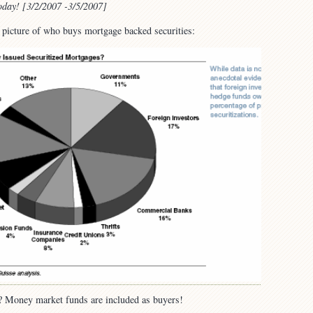
oday! [3/2/2007 -3/5/2007]
 picture of who buys mortgage backed securities:
? Money market funds are included as buyers!