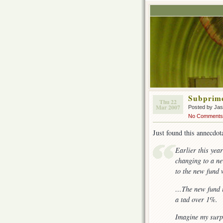
Subprim
Thu 22
Mar 2007
Posted by Ja
No Comments
Just found this annecdo
Earlier this yea
changing to a ne
to the new fund 
…The new fund is
a tad over 1%.
Imagine my surp