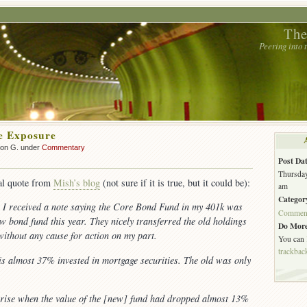
The
Peering into
e Exposure
son G. under
Commentary
Post Dat
Thursday
tal quote from
Mish’s blog
(not sure if it is true, but it could be):
am
Categor
r I received a note saying the Core Bond Fund in my 401k was
Commen
w bond fund this year. They nicely transferred the old holdings
Do More
without any cause for action on my part.
You can
trackbac
 almost 37% invested in mortgage securities. The old was only
rise when the value of the [new] fund had dropped almost 13%