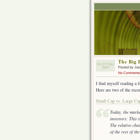
The Big 
Fri 23 Mar
2007
Posted by Ja
No Comments
I find myself reading a 
Here are two of the recen
Small Cap vs. Large Ca
Today, the marke
investors: This t
The relative che
of the rest of th