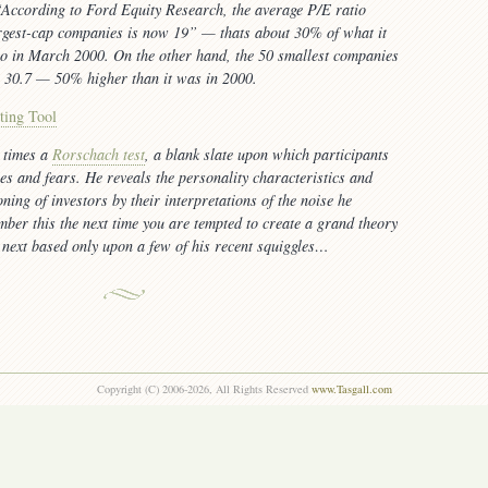
According to Ford Equity Research, the average P/E ratio
rgest-cap companies is now 19”
— thats about 30% of what it
o in March 2000. On the other hand, the 50 smallest companies
w 30.7 — 50% higher than it was in 2000.
ting Tool
 times a
Rorschach test
, a blank slate upon which participants
pes and fears. He reveals the personality characteristics and
ning of investors by their interpretations of the noise he
ber this the next time you are tempted to create a grand theory
next based only upon a few of his recent squiggles…
Copyright (C) 2006-2026, All Rights Reserved
www.Tasgall.com