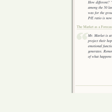
How different?
“
among the 50 la
was for the grou
P/E ratio is no
The Market as a Forecas
Mr. Market is at
project their ho
emotional functio
generates. Remem
of what happens 