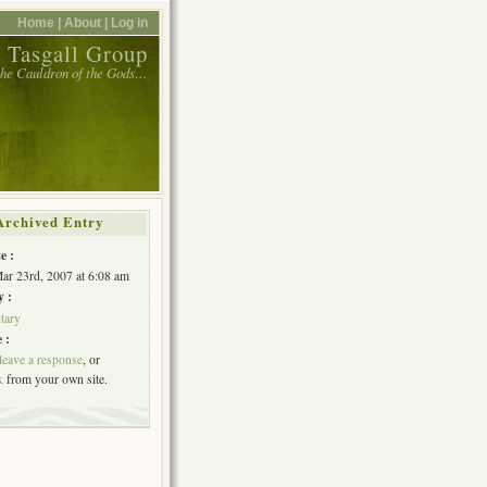
Home |
About |
Log in
 Tasgall Group
 the Cauldron of the Gods…
Archived Entry
e :
Mar 23rd, 2007 at 6:08 am
y :
tary
 :
leave a response
, or
k
from your own site.