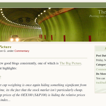
The
Peering into
Picture
son G. under
Commentary
Post Dat
Friday, 
few good blogs consistently, one of which is
The Big Picture
.
Categor
t highlights:
Commen
Do More
p
You can
trackbac
t cap weighting is once again hiding something significant from
ime, its the fact that the stock market isn’t particularly cheap.
ap prices of the OEX100 (S&P100) is hiding the relative prices
e index…