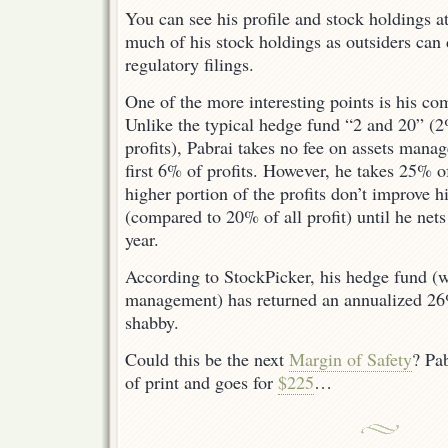
You can see his profile and stock holdings a
much of his stock holdings as outsiders can
regulatory filings.
One of the more interesting points is his co
Unlike the typical hedge fund “2 and 20” (2
profits), Pabrai takes no fee on assets manag
first 6% of profits. However, he takes 25% o
higher portion of the profits don’t improve hi
(compared to 20% of all profit) until he nets
year.
According to StockPicker, his hedge fund (
management) has returned an annualized 26
shabby.
Could this be the next
Margin of Safety
? Pa
of print and goes for
$225
…