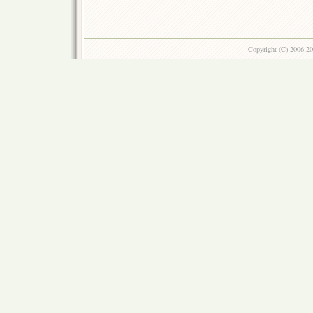
Copyright (C) 2006-2