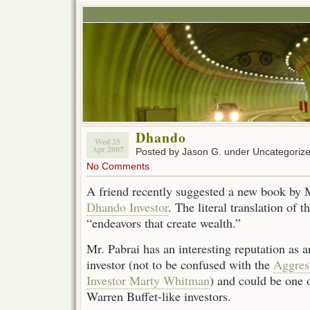
Dhando
Wed 25
Apr 2007
Posted by Jason G. under Uncategoriz
No Comments
A friend recently suggested a new book by 
Dhando Investor
. The literal translation of
“endeavors that create wealth.”
Mr. Pabrai has an interesting reputation as 
investor (not to be confused with the
Aggres
Investor Marty Whitman
) and could be one o
Warren Buffet-like investors.