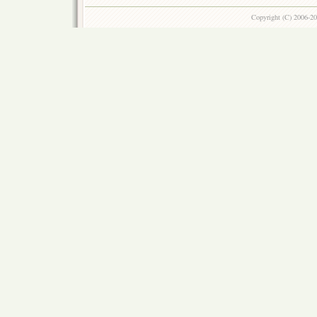
Copyright (C) 2006-2