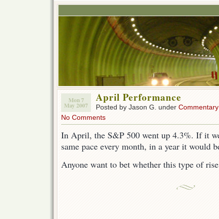
April Performance
Mon 7
May 2007
Posted by Jason G. under
Commentary
No Comments
In April, the S&P 500 went up 4.3%. If it we
same pace every month, in a year it would 
Anyone want to bet whether this type of rise