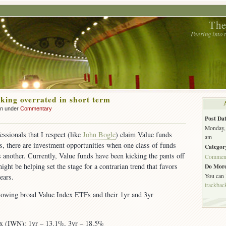
The
Peering into
oking overrated in short term
hn under
Commentary
Post Dat
Monday, 
ssionals that I respect (like
John Bogle
) claim Value funds
am
, there are investment opportunities when one class of funds
Categor
 another. Currently, Value funds have been kicking the pants off
Commen
ght be helping set the stage for a contrarian trend that favors
Do More
You can
ears.
trackbac
llowing broad Value Index ETFs and their 1yr and 3yr
ex (IWN): 1yr – 13.1%, 3yr – 18.5%