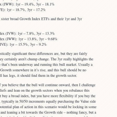
ex (IWW): 1yr – 19.4%, 3yr – 18.1%
E): 1yr – 18.7%, 3yr – 17.2%
r sister broad Growth Index ETFs and their 1yr and 3yr
dex (IVW): 1yr – 7.8%, 3yr – 13.3%
dex (IWW): 1yr – 13.8%, 3yr – 9.68%
VE): 1yr – 15.5%, 3yr – 9.2%
tically significant these differences are, but they are fairly
hey certainly aren’t chump change. The 3yr really highlights the
 that’s been underway and running this bull market. Usually a
n Growth somewhere in it’s rise, and this bull should be no
ill has legs, it should find them in the growth sector.
 you believe that the bull will continue onward, then I challenge
eliefs and lean on the growth sectors when you rebalance this
t buy a broad index, but you have more flexibility if you buy the
, typically in 50/50 increments equally purchasing the Value side
otential plan of action in this scenario would be locking in some
e and leaning a bit towards the Growth side – nothing fancy, but a