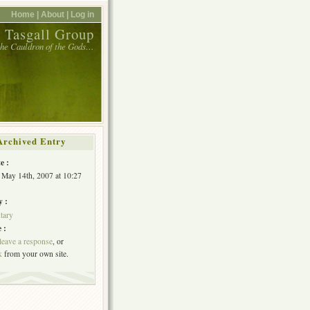
Home |
About |
Log in
 Tasgall Group
 the Cauldron of the Gods…
Archived Entry
e :
May 14th, 2007 at 10:27
y :
tary
 :
leave a response
, or
k
from your own site.