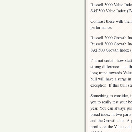
Russell 3000 Value Ind
S&P500 Value Index (IV
Contrast these with thei
performance:
Russell 2000 Growth In
Russell 3000 Growth In
S&P500 Growth Index (I
I’m not certain how statis
strong differences and t
long trend towards Value
bull will have a surge i
exception. If this bull st
Something to consider, if
you to really test your b
year. You can always jus
broad index in two parts
and the Growth side. A p
profits on the Value sid