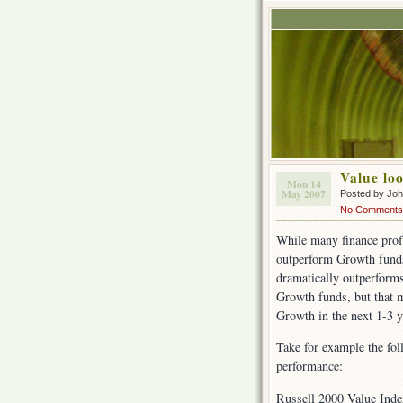
Value lo
Mon 14
May 2007
Posted by Jo
No Comments
While many finance profe
outperform Growth funds
dramatically outperforms
Growth funds, but that mi
Growth in the next 1-3 y
Take for example the fo
performance:
Russell 2000 Value Ind