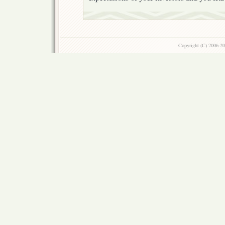
Copyright (C) 2006-2