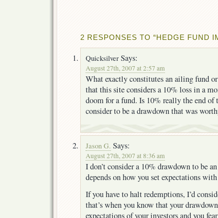
2 RESPONSES TO “HEDGE FUND 
Says:
Quicksilver
August 27th, 2007 at 2:57 am
What exactly constitutes an ailing fund or
that this site considers a 10% loss in a mo
doom for a fund. Is 10% really the end o
consider to be a drawdown that was worthy
Says:
Jason G.
August 27th, 2007 at 8:36 am
I don’t consider a 10% drawdown to be an a
depends on how you set expectations with 
If you have to halt redemptions, I’d consid
that’s when you know that your drawdown
expectations of your investors and you fear 