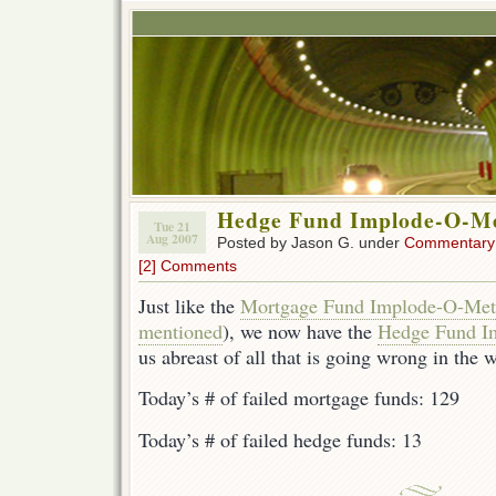
Hedge Fund Implode-O-M
Tue 21
Aug 2007
Posted by Jason G. under
Commentary
[2] Comments
Just like the
Mortgage Fund Implode-O-Met
mentioned
), we now have the
Hedge Fund I
us abreast of all that is going wrong in the w
Today’s # of failed mortgage funds: 129
Today’s # of failed hedge funds: 13