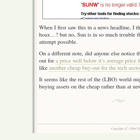
When I first saw this in a news headline, I t
hoax…? but no, Sun is in so much trouble tha
attempt possible.
On a different note, did anyone else notice 
out for
a price well below it’s average price f
like
another cheap buy-out for the tech secto
It seems like the rest of the (LBO) world m
buying assets on the cheap rather than at n
Copyright (C) 2006-2