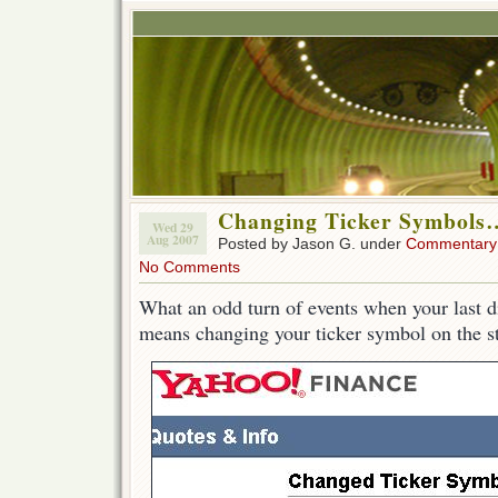
Changing Ticker Symbols
Wed 29
Aug 2007
Posted by Jason G. under
Commentary
No Comments
What an odd turn of events when your last di
means changing your ticker symbol on the 