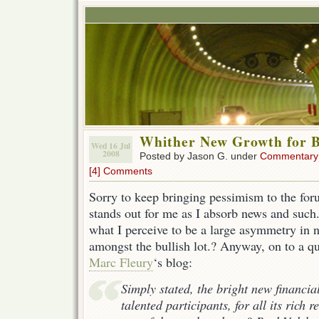
Whither New Growth for 
Wed 16 Jul
2008
Posted by Jason G. under
Commentary
[4] Comments
Sorry to keep bringing pessimism to the foru
stands out for me as I absorb news and such.
what I perceive to be a large asymmetry in n
amongst the bullish lot.? Anyway, on to a q
Marc Fleury
‘s blog:
Simply stated, the bright new financial
talented participants, for all its rich 