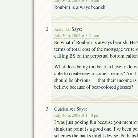
July 30th, 2008 at 3:10 am
Roubini is always bearish.
Says:
Jason G.
July 30th, 2008 at 8:21 am
So what if Roubini is always bearish. He’s
terms of total cost of the mortgage write-
calling BS on the perpetual bottom callers
What does being too bearish have to do w
able to create new income streams? Am I 
should be obvious — that their income is 
believe because of bear-colored glasses?
Says:
Quicksilver
July 30th, 2008 at 1:40 pm
I was just poking fun because you mentione
think the point is a good one. I’ve been p
schemes the banks might devise. Perhaps h