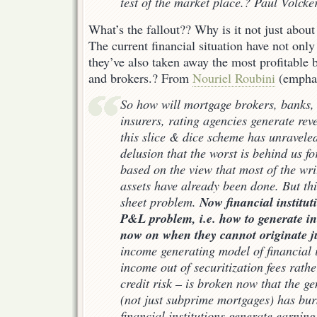
test of the market place.? Paul Volcke
What’s the fallout?? Why is it not just abou
The current financial situation have not only
they’ve also taken away the most profitable 
and brokers.? From
Nouriel Roubini
(emphas
So how will mortgage brokers, banks,
insurers, rating agencies generate rev
this slice & dice scheme has unravele
delusion that the worst is behind us for
based on the view that most of the wri
assets have already been done. But thi
Now financial institut
sheet problem.
P&L problem, i.e. how to generate 
now on when they cannot originate 
income generating model of financial 
income out of securitization fees rath
credit risk – is broken now that the g
(not just subprime mortgages) has burs
financial institutions generate earnin