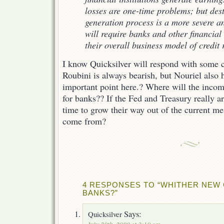
losses are one-time problems; but des
generation process is a more severe a
will require banks and other financial 
their overall business model of credit r
I know Quicksilver will respond with some
Roubini is always bearish, but Nouriel also 
important point here.? Where will the inco
for banks?? If the Fed and Treasury really ar
time to grow their way out of the current me
come from?
4 RESPONSES TO “WHITHER NEW
BANKS?”
Says:
Quicksilver