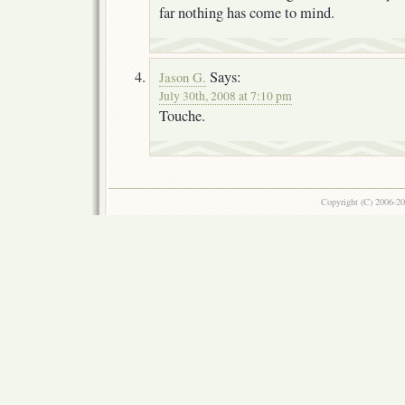
far nothing has come to mind.
Says:
Jason G.
July 30th, 2008 at 7:10 pm
Touche.
Copyright (C) 2006-2