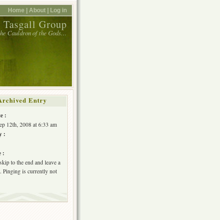
Home |
About |
Log in
 Tasgall Group
 the Cauldron of the Gods…
Archived Entry
e :
Sep 12th, 2008 at 6:33 am
y :
 :
skip to the end and leave a
 Pinging is currently not