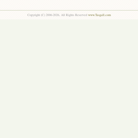
Copyright (C) 2006-2026, All Rights Reserved
www.Tasgall.com