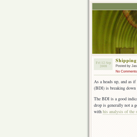
Shipping
Fri 12 Sep
2008
Posted by Ja
No Comments
As a heads up, and as i
(BDI) is breaking down
The BDI is a good indica
drop is generally not a 
with
his analysis of the 