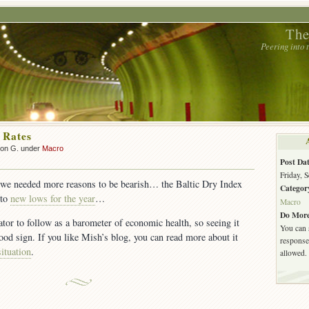
The
Peering into
 Rates
son G. under
Macro
Post Dat
Friday, 
f we needed more reasons to be bearish… the Baltic Dry Index
Categor
 to
new lows for the year
…
Macro
Do More
tor to follow as a barometer of economic health, so seeing it
You can 
good sign. If you like Mish’s blog, you can read more about it
response.
situation
.
allowed.