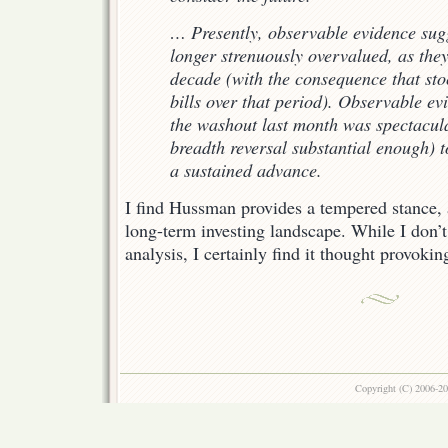
… Presently, observable evidence sugg
longer strenuously overvalued, as they
decade (with the consequence that sto
bills over that period). Observable ev
the washout last month was spectacul
breadth reversal substantial enough) t
a sustained advance.
I find Hussman provides a tempered stance, 
long-term investing landscape. While I don’t
analysis, I certainly find it thought provokin
Copyright (C) 2006-2