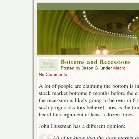
Bottoms and Recessions
Tue 11
Nov 2008
Posted by Jason G. under
Macro
No Comments
A lot of people are claiming the bottom is in
stock market bottoms 6 months before the en
the recession is likely going to be over in 6
such prognosticators believe), now is the ti
heard this argument at least a dozen times.
John Hussman has a different opinion:
All of us know that the stock market 