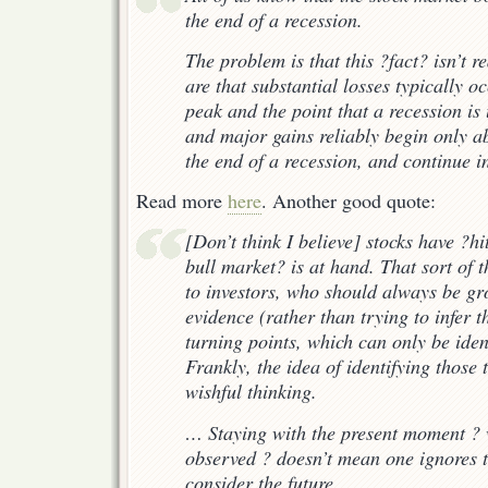
the end of a recession.
The problem is that this ?fact? isn’t re
are that substantial losses typically 
peak and the point that a recession is
and major gains reliably begin only a
the end of a recession, and continue i
Read more
here
. Another good quote:
[Don’t think I believe] stocks have ?h
bull market? is at hand. That sort of th
to investors, who should always be g
evidence (rather than trying to infer 
turning points, which can only be ident
Frankly, the idea of identifying those t
wishful thinking.
… Staying with the present moment ? 
observed ? doesn’t mean one ignores th
consider the future.