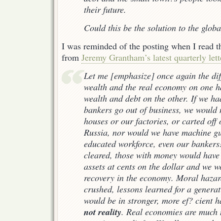
their future.
Could this be the solution to the globa
I was reminded of the posting when I read t
from
Jeremy Grantham’s latest quarterly lett
Let me [emphasize] once again the dif
wealth and the real economy on one h
wealth and debt on the other. If we had
bankers go out of business, we would
houses or our factories, or carted off
Russia, nor would we have machine g
educated workforce, even our banker
cleared, those with money would have
assets at cents on the dollar and we 
recovery in the economy. Moral haza
crushed, lessons learned for a generat
would be in stronger, more ef? cient 
not reality
. Real economies are much m