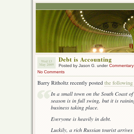
Debt is Accounting
Wed 13
May 2009
Posted by Jason G. under
Commentary
No Comments
Barry Ritholtz recently posted
the followin
In a small town on the South Coast of
season is in full swing, but it is raini
business taking place.
Everyone is heavily in debt.
Luckily, a rich Russian tourist arrives 