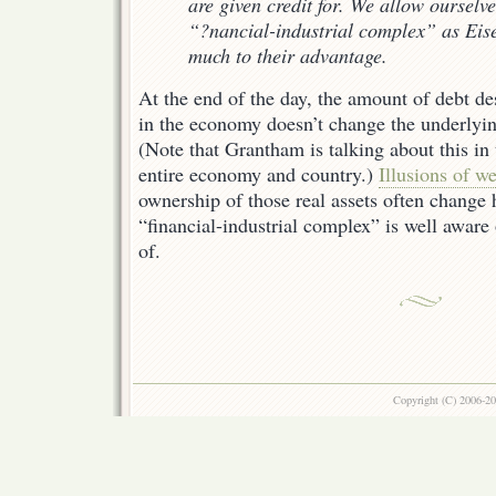
are given credit for. We allow ourselve
“?nancial-industrial complex” as Eis
much to their advantage.
At the end of the day, the amount of debt de
in the economy doesn’t change the underlyin
(Note that Grantham is talking about this in 
entire economy and country.)
Illusions of we
ownership of those real assets often change 
“financial-industrial complex” is well aware
of.
Copyright (C) 2006-2