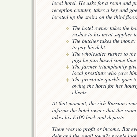
local hotel. He asks for a room and p
reception counter, takes a key and goe
located up the stairs on the third floor
The hotel owner takes the ba
rushes to his meat supplier
The butcher takes the money 
to pay his debt.
The wholesaler rushes to the
pigs he purchased some time
The farmer triumphantly give
local prostitute who gave him
The prostitute quickly goes t
owing the hotel for her hour
clients.
At that moment, the rich Russian com
informs the hotel owner that the room
takes his E100 back and departs.
There was no profit or income. But e
debt and the small town?s people look