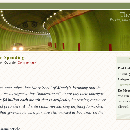
The
Peering into
r Spending
son G. under
Commentary
Post Dat
Thursday
Categor
Commen
m none other than Mark Zandi of Moody’s Economy that the
Do More
cit encouragement for “homeowners” to not pay their mortgage
You can 
up
$8 billion each month
that is artificially increasing consumer
response.
ad preorders. And with banks not marking anything to market,
allowed.
 that generate no cash flow are still marked at 100 cents on the
 same article…