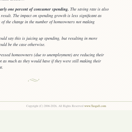
early one percent of consumer spending.
The saving rate is also
result. The impact on spending growth is less significant as
on of the change in the number of homeowners not making
ould say this is juicing up spending, but resulting in more
uld be the case otherwise.
tressed homeowners (due to unemployment) are reducing their
ot as much as they would have if they were still making their
t.
Copyright (C) 2006-2026, All Rights Reserved
www.Tasgall.com