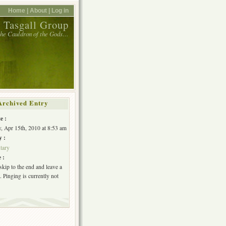
Home |
About |
Log in
 Tasgall Group
 the Cauldron of the Gods…
Archived Entry
e :
, Apr 15th, 2010 at 8:53 am
y :
tary
 :
skip to the end and leave a
 Pinging is currently not