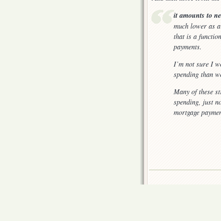
it amounts to n
much lower as a 
that is a functi
payments.
I’m not sure I w
spending than wo
Many of these s
spending, just n
mortgage paymen