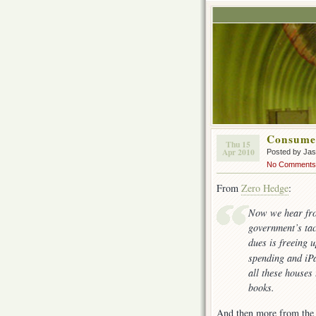
Consume
Thu 15
Apr 2010
Posted by Ja
No Comments
From
Zero Hedge
:
Now we hear fro
government’s ta
dues is freeing 
spending and iP
all these houses
books.
And then more from the