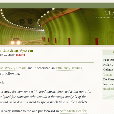
The
Peering into
cy Trading System
son G. under
Trading
Post Dat
Friday, 
TM Weekly Emails
and it described an
Efficiency Trading
Categor
rth following.
Trading
Do More
cle:
You can
trackbac
created for someone with good market knowledge but not a lot
designed for someone who can do a thorough analysis of the
ekend, who doesn?t need to spend much time on the markets.
is very similar to the one put forward in
Safe Strategies for