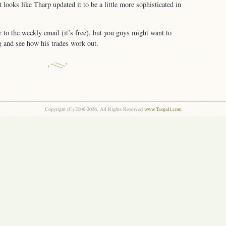
it looks like Tharp updated it to be a little more sophisticated in
r to the weekly email (it’s free), but you guys might want to
g and see how his trades work out.
Copyright (C) 2006-2026, All Rights Reserved
www.Tasgall.com