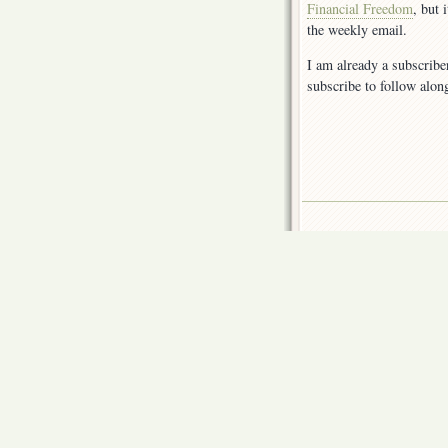
Financial Freedom
, but 
the weekly email.
I am already a subscribe
subscribe to follow alon