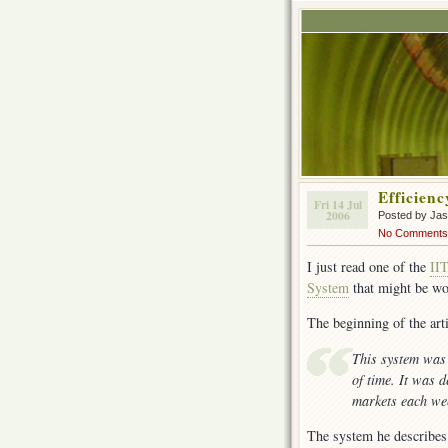
Efficien
Fri 14 Jul
2006
Posted by Ja
No Comments
I just read one of the
II
System
that might be wo
The beginning of the arti
This system was 
of time. It was 
markets each we
The system he describes 