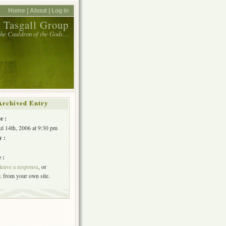
Home |
About |
Log in
 Tasgall Group
 the Cauldron of the Gods…
Archived Entry
e :
Jul 14th, 2006 at 9:30 pm
y :
 :
leave a response
, or
k
from your own site.