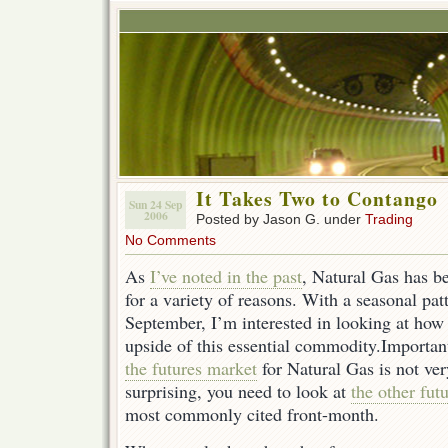
It Takes Two to Contango
Sun 24 Sep
2006
Posted by Jason G. under
Trading
No Comments
As
I’ve noted in the past
, Natural Gas has be
for a variety of reasons. With a seasonal pat
September, I’m interested in looking at how t
upside of this essential commodity.Importa
the futures market
for Natural Gas is not ve
surprising, you need to look at
the other fut
most commonly cited front-month.