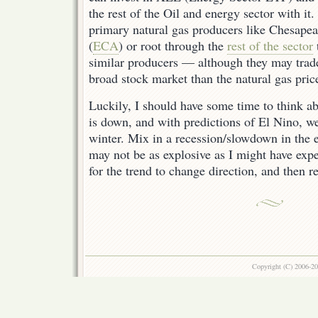
the rest of the Oil and energy sector with it
primary natural gas producers like Chesapea
(
ECA
) or root through the
rest of the sector
similar producers — although they may trade
broad stock market than the natural gas pri
Luckily, I should have some time to think ab
is down, and with predictions of El Nino, w
winter. Mix in a recession/slowdown in the
may not be as explosive as I might have exp
for the trend to change direction, and then 
Copyright (C) 2006-2