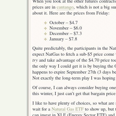
When you look at the other futures contracts,
prices are in
cantango
, which is not a big s
about it. Here are the prices from Friday:
October – $4.7
November – $6.0
December – $7.3
January – $7.8
Quite predictably, the participants in the Na
expect NatGas to fetch a sub-$5 price come w
try
and take advantage of the $4.70 price tod
the only way I could get it is by buying the
happens to expire September 27th (3 days be
Not exactly the long-term play I was hoping 
Of course, I can always consider buying one 
this winter, I just can’t get that bargain pric
I like to have plenty of choices, so what are
wait for a
Natural Gas ETF
to show up, but 
can invest in XLE (Energy Sector ETF) and 