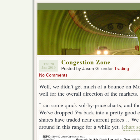
Congestion Zone
Thu 28
Jan 2010
Posted by Jason G. under
Trading
No Comments
Well, we didn’t get much of a bounce on M
well for the overall direction of the markets.
I ran some quick vol-by-price charts, and th
We’ve dropped 5% back into a pretty good c
shares have traded near current prices… We
around in this range for a while yet. (
chart s