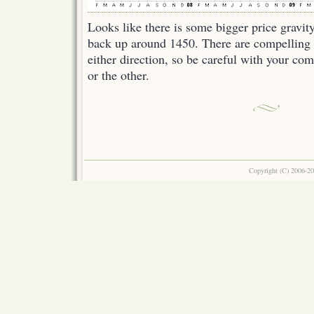
Looks like there is some bigger price gravi
back up around 1450. There are compelling 
either direction, so be careful with your co
or the other.
Copyright (C) 2006-2