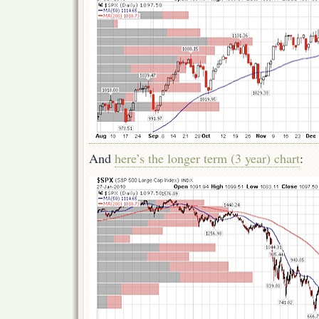
And
here’s the longer term (3 year) chart
: