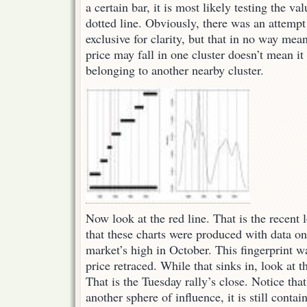
a certain bar, it is most likely testing the va
dotted line. Obviously, there was an attemp
exclusive for clarity, but that in no way mea
price may fall in one cluster doesn’t mean it
belonging to another nearby cluster.
Now look at the red line. That is the recent 
that these charts were produced with data o
market’s high in October. This fingerprint w
price retraced. While that sinks in, look at th
That is the Tuesday rally’s close. Notice tha
another sphere of influence, it is still conta