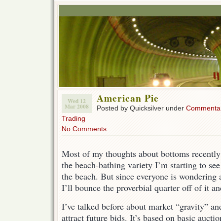
American Pie
Wed 12
Mar 2008
Posted by Quicksilver under
Commenta
Trading
No Comments
Most of my thoughts about bottoms recently
the beach-bathing variety I’m starting to see
the beach. But since everyone is wondering 
I’ll bounce the proverbial quarter off of it a
I’ve talked before about market “gravity” and
attract future bids. It’s based on basic auctio