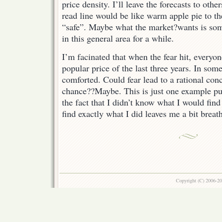
price density. I’ll leave the forecasts to othe
read line would be like warm apple pie to the
“safe”. Maybe what the market?wants is so
in this general area for a while.
I’m facinated that when the fear hit, everyon
popular price of the last three years. In so
comforted. Could fear lead to a rational con
chance??Maybe. This is just one example pull
the fact that I didn’t know what I would find 
find exactly what I did leaves me a bit brea
Copyright (C) 2006-2