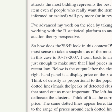
attracts the most bidding represents the best
item even if people who really want the item 
informed or excited) will pay more (or in rev
I’ve advanced my work on the idea by takin
working with the R statistical platform to a
auction theory perspective.
So how does the?S&P look in this context?
W
most sense to take a snapshot as of the mos
in this case is 10-17-2007. I went back to a
just enough to make sure that I had prices i
recent low. Below is the output?after the c
right-hand panel is a display price on the x-
Think of density as proportional to the popul
dotted lines?mark the?peaks of detected clus
that stand out as most important. The left-h
delineate the clusters. Think of it as the cur
price. The same dotted lines appear here. E
to the range of prices around each dotted lin