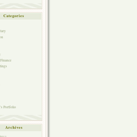
Categories
tary
on
c
 Finance
tings
h
s Portfolio
Archives
 2011