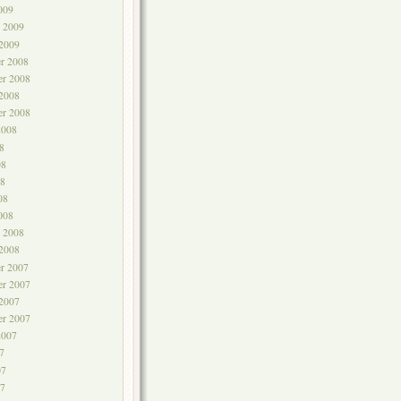
009
y 2009
 2009
r 2008
r 2008
 2008
er 2008
2008
8
08
8
08
008
y 2008
 2008
r 2007
r 2007
 2007
er 2007
2007
7
07
7