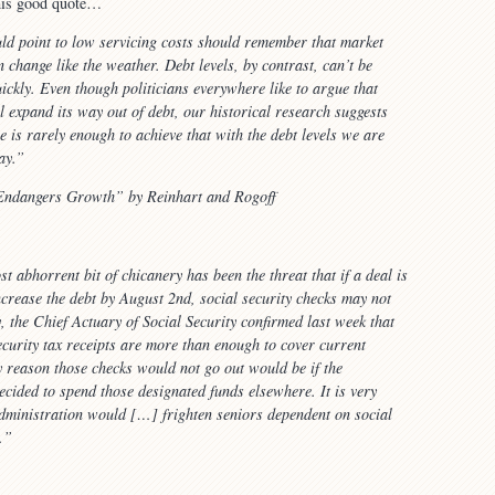
this good quote…
d point to low servicing costs should remember that market
n change like the weather. Debt levels, by contrast, can’t be
ckly. Even though politicians everywhere like to argue that
ll expand its way out of debt, our historical research suggests
e is rarely enough to achieve that with the debt levels we are
ay.”
ndangers Growth” by Reinhart and Rogoff
t abhorrent bit of chicanery has been the threat that if a deal is
ncrease the debt by August 2nd, social security checks may not
y, the Chief Actuary of Social Security confirmed last week that
ecurity tax receipts are more than enough to cover current
y reason those checks would not go out would be if the
ecided to spend those designated funds elsewhere. It is very
 administration would […] frighten seniors dependent on social
…”