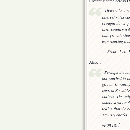
I recently came across 
“Those who woul
interest rates ca
brought down qui
their country wi
that growth alon
experiencing tod
— From “Debt E
Also…
“Perhaps the mos
not reached to i
go out. In realit
current Social S
outlays. The onl
administration d
telling that the
security checks
–Ron Paul