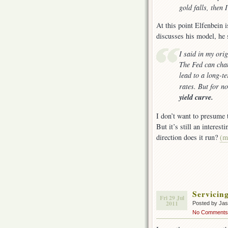
gold falls, then 
At this point Elfenbein i
discusses his model, he 
I said in my orig
The Fed can chan
lead to a long-t
rates. But for n
yield curve.
I don’t want to presume 
But it’s still an interes
direction does it run?
(m
Servicin
Fri 29 Jul
2011
Posted by Ja
No Comments