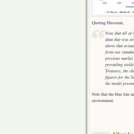
Quoting Hussman,
Note that all of 
data that was av
above that actua
from our standar
previous market 
prevailing yield
Treasury, the ch
figures for the 
the model presen
Note that the blue line n
environment.
Silver Co