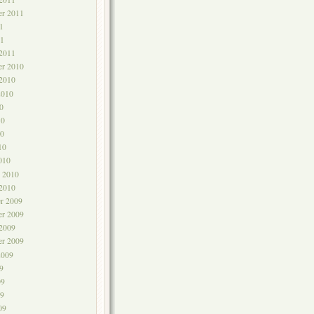
er 2011
1
1
 2011
r 2010
 2010
2010
0
10
0
10
010
y 2010
 2010
r 2009
r 2009
 2009
er 2009
2009
9
09
9
09