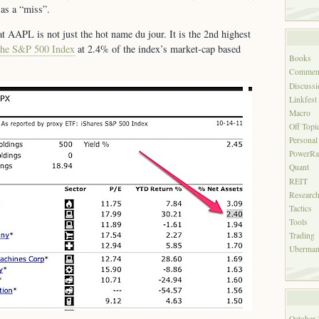
as a “miss”.
at AAPL is not just the hot name du jour. It is the 2nd highest
the S&P 500 Index
at 2.4% of the index’s market-cap based
Books
Commen
Discussi
Linkfest
Macro
Off Topi
Personal
PowerRa
Quant
REIT
Researc
Tactics
Tools
Trading
Uberman'
October