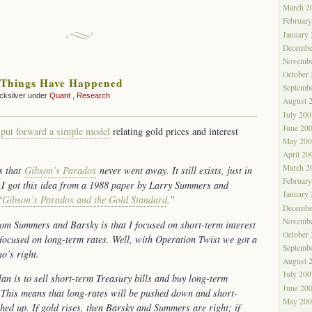
March 2
Februar
January
Decembe
Novembe
October
 Things Have Happened
Septemb
cksilver under
Quant
,
Research
August 
July 200
June 20
 put forward a simple model
relating gold prices and interest
May 200
April 20
March 2
is that
Gibson’s Paradox
never went away. It still exists, just in
Februar
. I got this idea from a 1988 paper by Larry Summers and
January
“
Gibson’s Paradox and the Gold Standard
.”
Decembe
Novembe
rom Summers and Barsky is that I focused on short-term interest
October
 focused on long-term rates. Well, with Operation Twist we got a
Septemb
ho’s right.
August 
July 200
an is to sell short-term Treasury bills and buy long-term
June 20
This means that long-rates will be pushed down and short-
May 200
shed up. If gold rises, then Barsky and Summers are right; if