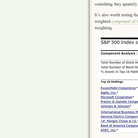
something they quantify 
It’s also worth noting th
weighted
component of 
weighting.