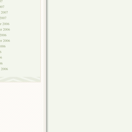
07
007
y 2007
 2007
r 2006
r 2006
 2006
er 2006
2006
6
06
06
y 2006