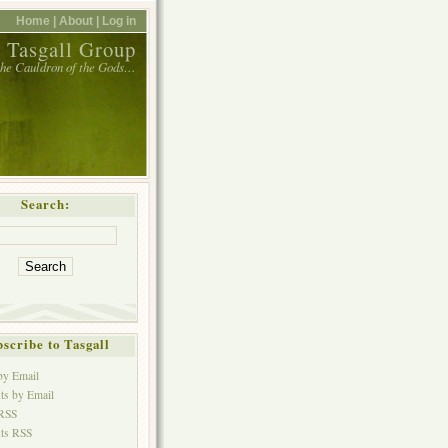
Home |
About |
Log in
 Tasgall Group
 the Cauldron of the Gods…
Search:
scribe to Tasgall
 by Email
s by Email
 RSS
ts RSS