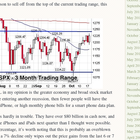
son to sell off from the top of the current trading range, this
Septemb
July 201
May 201
January
Novembe
October
August 
July 201
June 20
May 201
April 20
March 2
Februar
January
Decembe
L in my opinion is the greater economy and broad stock market
Novembe
e entering another recession, then fewer people will have the
October
 iPhone, or high monthly phone bills for a smart phone data plan.
Septemb
August 
s hardly in trouble. They have over $80 billion in cash now, and
July 200
re iPhones and iPads next quarter than I thought were possible.
June 20
ercentage, it’s worth noting that this is probably an overblown
May 200
 a 7% decline only wipes out the price gains from the last 6 or 7
April 20