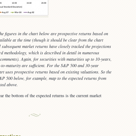
the figures in the chart below are
prospective
returns based on
ailable at the time (though it should be clear from the chart
l subsequent market returns have closely tracked the projections
d methodology, which is described in detail in numerous
comments). Again, for securities with maturities up to 10-years,
s-to-maturity are sufficient. For the S&P 500 and 30-year
art uses prospective returns based on existing valuations. So the
S&P 500 below, for example, map to the
expected
returns from
ted above.
ear the bottom of the expected returns is the current market
rrections