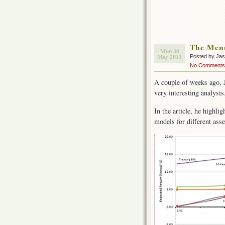
The Men
Mon 30
May 2011
Posted by Ja
No Comments
A couple of weeks ago,
very interesting analysis
In the article, he highli
models for different asse