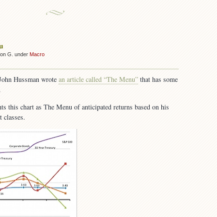
u
son G. under
Macro
 John Hussman wrote
an article called “The Menu”
that has some
.
ghts this chart as The Menu of anticipated returns based on his
t classes.