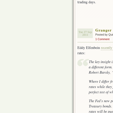
trading days.
Granger
Tue 27 Sep
2011
Posted by Qui
1 Comment
Eddy Elfenbein
recently
rates:
The key insight 
a different form
Robert Barsky, 
Where I differ f
rates while they
perfect test of w
The Fed’s new pl
Treasury bonds. 
rates will be pu