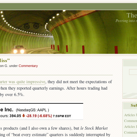
The
Peering into
iss”
son G. under
Commentary
arter was quite impressive
, they did not meet the expectations of
 when they reported quarterly earnings. After hours trading had
 by over 6.5%.
Sub
Articles
Comment
Articles
’s products (and I also own a few shares), but
le Stock Market
Commen
ring of “beat every estimate” quarters is suddenly interrupted by