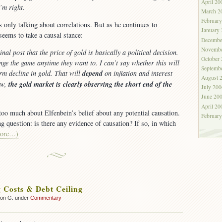
April 20
I’m right.
March 2
Februar
s only talking about correlations. But as he continues to
January
seems to take a causal stance:
Decembe
Novembe
inal post that the price of gold is basically a political decision.
October
ge the game anytime they want to. I can’t say whether this will
Septemb
erm decline in gold. That will
depend
on inflation and interest
August 
ow,
the gold market is clearly observing the short end of the
July 200
June 20
April 20
too much about Elfenbein’s belief about any potential causation.
Februar
ting question: is there any evidence of causation? If so, in which
ore…)
g Costs & Debt Ceiling
son G. under
Commentary