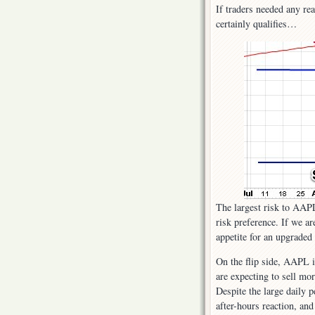
If traders needed any rea
certainly qualifies…
The largest risk to AAP
risk preference. If we ar
appetite for an upgraded
On the flip side, AAPL i
are expecting to sell mo
Despite the large daily p
after-hours reaction, and