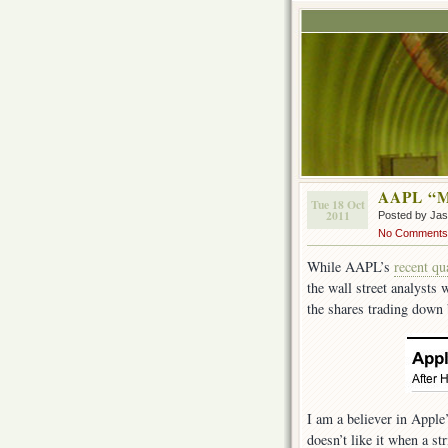
AAPL “M
Tue 18 Oct
2011
Posted by Ja
No Comments
While AAPL’s
recent qu
the wall street analysts
the shares trading down
I am a believer in Apple
doesn’t like it when a st