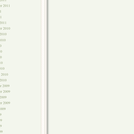
er 2011
1
1
 2011
r 2010
 2010
2010
0
10
0
10
010
y 2010
 2010
r 2009
r 2009
 2009
er 2009
2009
9
09
9
09