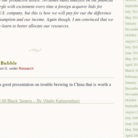
Septemb
rgle with excitement every time a foreign acquirer bids for
July 201
.S. company, but this is how we will pay for our the difference
May 201
sumption and our income. Again though, I am convinced that we
January
e-learn to better allocate our resources.
Novembe
October
August 
July 201
June 20
May 201
 Bubble
April 20
son G. under
Research
March 2
Februar
January
a good presentation on trouble brewing in China that is worth a
Decembe
Novembe
October
 All Black Swans – By Vitaliy Katsenelson
Septemb
August 
July 200
June 20
May 200
April 20