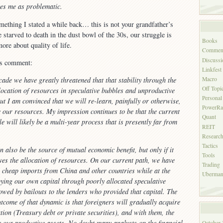
ikes me as problematic.
ething I stated a while back… this is not your grandfather’s
 starved to death in the dust bowl of the 30s, our struggle is
Books
ore about quality of life.
Commen
Discussi
is comment:
Linkfest
Macro
cade we have greatly threatened that that stability through the
Off Topi
location of resources in speculative bubbles and unproductive
Personal
ut I am convinced that we will re-learn, painfully or otherwise,
PowerRa
te our resources. My impression continues to be that the current
Quant
e will likely be a multi-year process that is presently far from
REIT
Researc
Tactics
 also be the source of mutual economic benefit, but only if it
Tools
ves the allocation of resources. On our current path, we have
Trading
n cheap imports from China and other countries while at the
Uberman'
ying our own capital through poorly allocated speculative
lowed by bailouts to the lenders who provided that capital. The
utcome of that dynamic is that foreigners will gradually acquire
tion (Treasury debt or private securities), and with them, the
re our productive assets. No doubt many analysts on the financial
October