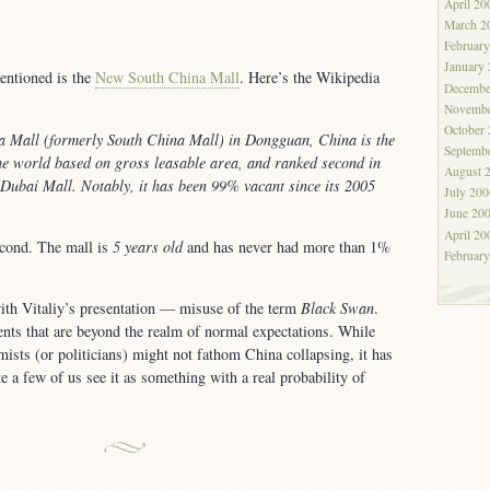
April 20
March 2
Februar
January
entioned is the
New South China Mall
. Here’s the Wikipedia
Decembe
Novembe
October
 Mall (formerly South China Mall) in Dongguan, China is the
Septemb
the world based on gross leasable area, and ranked second in
August 
e Dubai Mall. Notably, it has been 99% vacant since its 2005
July 200
June 20
April 20
econd. The mall is
5 years old
and has never had more than 1%
Februar
ith Vitaliy’s presentation — misuse of the term
Black Swan
.
ents that are beyond the realm of normal expectations. While
sts (or politicians) might not fathom China collapsing, it has
e a few of us see it as something with a real probability of