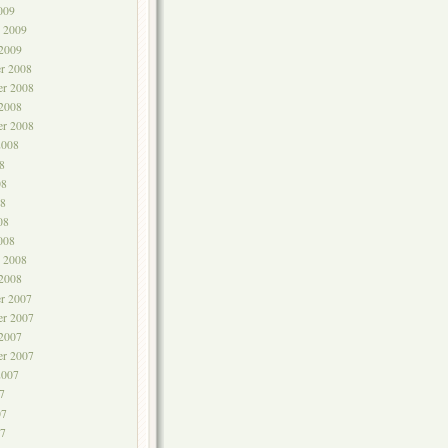
009
y 2009
 2009
r 2008
r 2008
 2008
er 2008
2008
8
08
8
08
008
y 2008
 2008
r 2007
r 2007
 2007
er 2007
2007
7
07
7