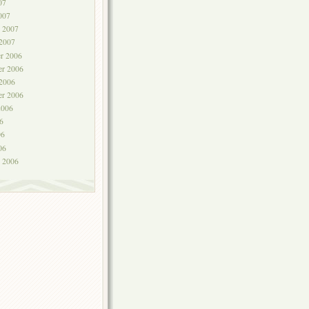
07
007
y 2007
 2007
r 2006
r 2006
 2006
er 2006
2006
6
06
06
y 2006