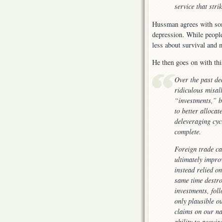
service that str
Hussman agrees with som
depression. While people
less about survival and m
He then goes on with th
Over the past de
ridiculous misal
“investments,” b
to better alloca
deleveraging cycl
complete.
Foreign trade can
ultimately impro
instead relied o
same time destro
investments, fol
only plausible o
claims on our na
ability to acqui