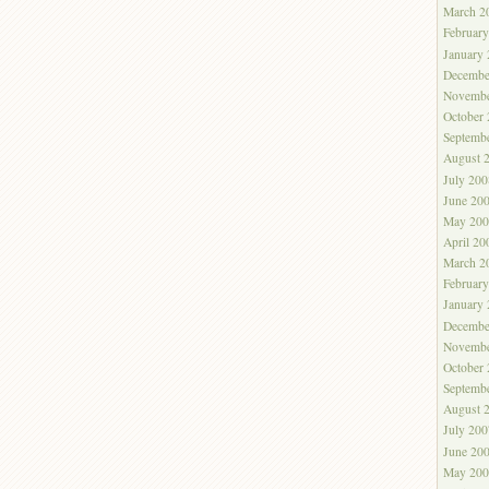
March 2
Februar
January
Decembe
Novembe
October
Septemb
August 
July 200
June 20
May 200
April 20
March 2
Februar
January
Decembe
Novembe
October
Septemb
August 
July 200
June 20
May 200