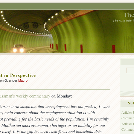
The
Peering into
t in Perspective
son G. under
Macro
ussman’s weekly commentary
on Monday:
Sub
horter-term suspicion that unemployment has not peaked, I want
 my main concern about the employment situation is with
Articles
Comment
ot providing for the basic needs of the population. I’m certainly
Articles
t Malthusian macroeconomic shortages or an inability for our
Commen
t itself. It is the gap between cash flows and household debt