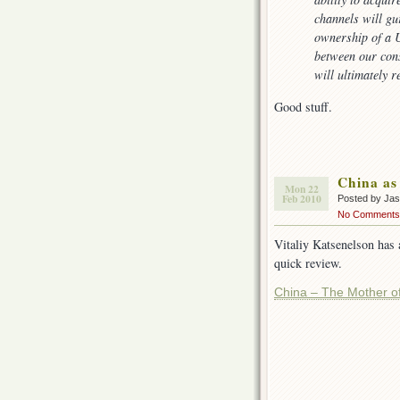
channels will gu
ownership of a U
between our con
will ultimately r
Good stuff.
China as
Mon 22
Feb 2010
Posted by Ja
No Comments
Vitaliy Katsenelson has 
quick review.
China – The Mother of