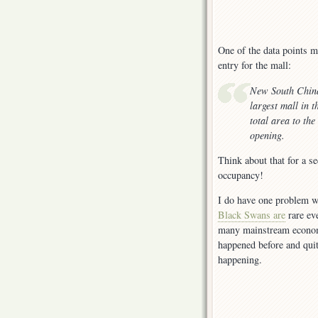
One of the data points m
entry for the mall:
New South China
largest mall in 
total area to th
opening.
Think about that for a s
occupancy!
I do have one problem w
Black Swans are
rare ev
many mainstream economi
happened before and quit
happening.