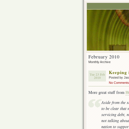
February 2010
Monthly Archive
Keeping i
Tue 23 Feb
2010
Posted by Ja
No Comments
More great stuff from
H
Aside from the s
to be clear that
servicing debt, n
not talking abou
nation to suppor