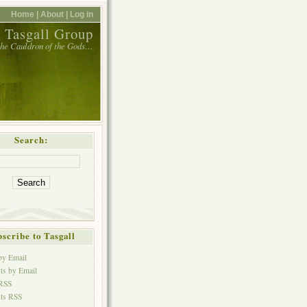
Home |
About |
Log in
 Tasgall Group
 the Cauldron of the Gods…
Search:
scribe to Tasgall
 by Email
s by Email
 RSS
ts RSS