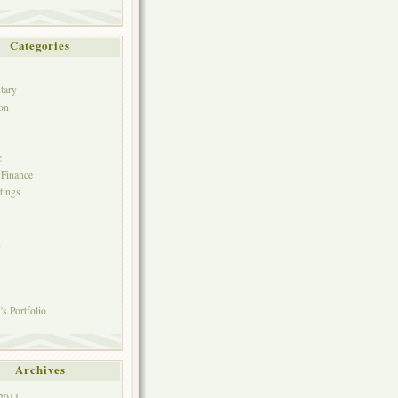
Categories
tary
on
c
 Finance
tings
h
s Portfolio
Archives
 2011