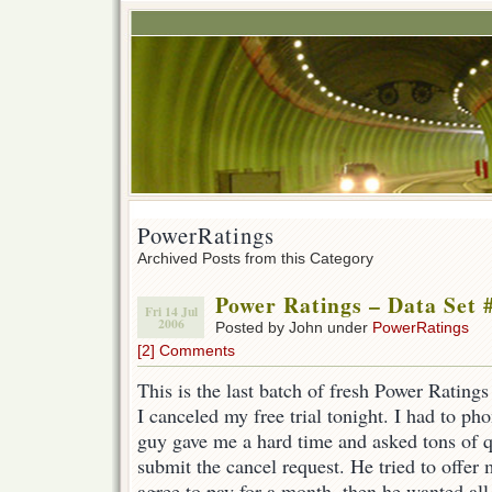
PowerRatings
Archived Posts from this Category
Power Ratings – Data Set 
Fri 14 Jul
2006
Posted by John under
PowerRatings
[2] Comments
This is the last batch of fresh Power Ratings 
I canceled my free trial tonight. I had to ph
guy gave me a hard time and asked tons of q
submit the cancel request. He tried to offer 
agree to pay for a month, then he wanted all