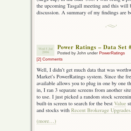
the upcoming Tasgall meeting and this will 
discussion. A summary of my findings are 
Power Ratings – Data Set 
Wed 5 Jul
2006
Posted by John under
PowerRatings
[2] Comments
Well, I didn’t get much data that was worth
Market’s PowerRatings system. Since the free
available allows you to plug in one by one th
in, I ran 3 separate screens from another site
to use. I just picked a random stock screenin
built-in screen to search for the best
Value
st
and stocks with
Recent Brokerage Upgrades
(more…)