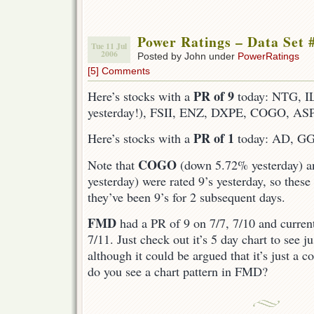
Power Ratings – Data Set 
Tue 11 Jul
2006
Posted by John under
PowerRatings
[5] Comments
PR of 9
Here’s stocks with a
today: NTG, I
yesterday!), FSII, ENZ, DXPE, COGO, AS
PR of 1
Here’s stocks with a
today: AD, G
COGO
Note that
(down 5.72% yesterday) 
yesterday) were rated 9’s yesterday, so thes
they’ve been 9’s for 2 subsequent days.
FMD
had a PR of 9 on 7/7, 7/10 and curren
7/11. Just check out it’s 5 day chart to see 
although it could be argued that it’s just a c
do you see a chart pattern in FMD?