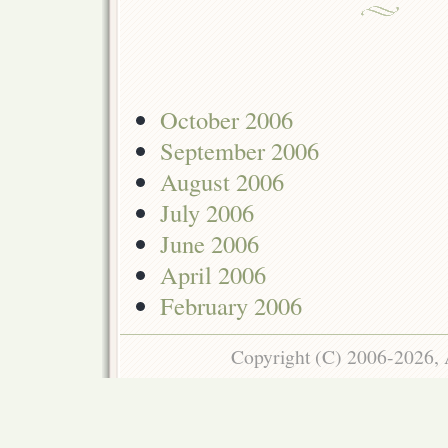
October 2006
September 2006
August 2006
July 2006
June 2006
April 2006
February 2006
Copyright (C) 2006-2026, 