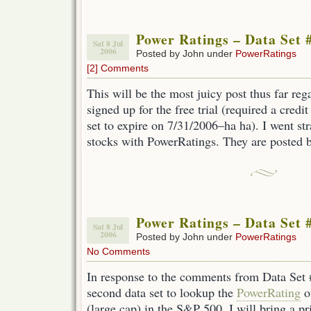
Power Ratings – Data Set 
Sat 8 Jul
2006
Posted by John under
PowerRatings
[2] Comments
This will be the most juicy post thus far re
signed up for the free trial (required a credit
set to expire on 7/31/2006–ha ha). I went str
stocks with PowerRatings. They are posted 
Power Ratings – Data Set 
Sat 8 Jul
2006
Posted by John under
PowerRatings
No Comments
In response to the comments from Data Set #
second data set to lookup the
PowerRating
o
(large cap) in the S&P 500. I will bring a pr