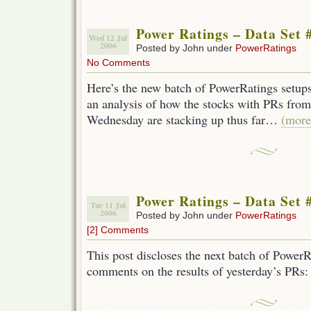
Power Ratings – Data Set 
Wed 12 Jul
2006
Posted by John under
PowerRatings
No Comments
Here’s the new batch of PowerRatings setups
an analysis of how the stocks with PRs fr
Wednesday are stacking up thus far…
(mor
Power Ratings – Data Set 
Tue 11 Jul
2006
Posted by John under
PowerRatings
[2] Comments
This post discloses the next batch of PowerR
comments on the results of yesterday’s PRs