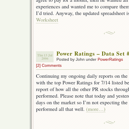
experiences and wanted me to compare them w
I’d tried. Anyway, the updated spreadsheet i
Worksheet
Power Ratings – Data Set 
Thu 13 Jul
2006
Posted by John under
PowerRatings
[2] Comments
Continuing my ongoing daily reports on the 
with the top Power Ratings for 7/14 listed b
report of how all the other PR stocks throu
performed. Please note that today and yeste
days on the market so I’m not expecting the
performed all that well.
(more…)