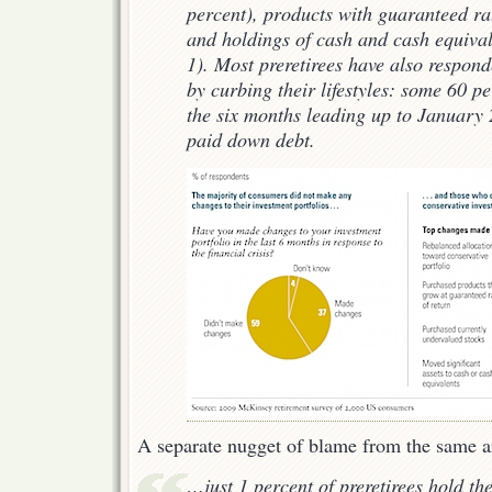
percent), products with guaranteed rat
and holdings of cash and cash equival
1). Most preretirees have also responde
by curbing their lifestyles: some 60 p
the six months leading up to January
paid down debt.
A separate nugget of blame from the same ar
…just 1 percent of preretirees hold the