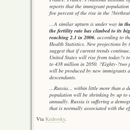
reports that the immigrant population 
five percent of the rise in the ?birthrat
in th
…A similar upturn is under way
the fertility rate has climbed to its hi
reaching 2.1 in 2006
, according to t
Health Statistics. New projections by
suggest that if current trends continue
United States will rise from today?s t
to 438 million in 2050. ?Eighty-?two p
will be produced by new immigrants a
descendants.
…Russia… within little more than a d
population will be shrinking by up to 
annually. Russia is suffering a demog
that is normally associated with the e
Via
Kedrosky
.