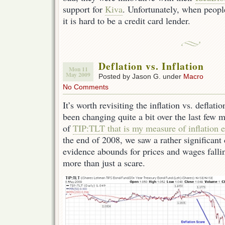
support for
Kiva
. Unfortunately, when people
it is hard to be a credit card lender.
Deflation vs. Inflation
Mon 11
May 2009
Posted by Jason G. under
Macro
No Comments
It’s worth revisiting the inflation vs. deflat
been changing quite a bit over the last few 
of
TIP:TLT that is my measure of inflation e
the end of 2008, we saw a rather significant
evidence abounds for prices and wages falli
more than just a scare.