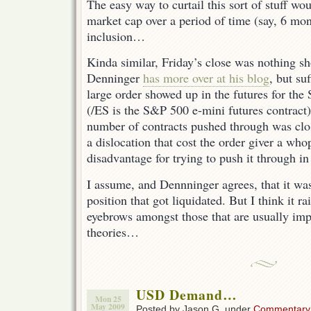
The easy way to curtail this sort of stuff wo
market cap over a period of time (say, 6 mont
inclusion…
Kinda similar, Friday’s close was nothing sh
Denninger
has more over at his blog
, but suf
large order showed up in the futures for t
(/ES is the S&P 500 e-mini futures contract)
number of contracts pushed through was clos
a dislocation that cost the order giver a wh
disadvantage for trying to push it through in
I assume, and Dennninger agrees, that it was
position that got liquidated. But I think it r
eyebrows amongst those that are usually imp
theories…
USD Demand…
Mon 25
May 2009
Posted by Jason G. under
Commentary