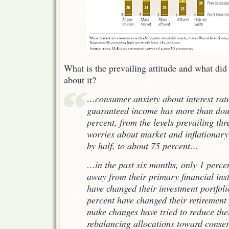
What is the prevailing attitude and what did 
about it?
…consumer anxiety about interest rate
guaranteed income has more than dou
percent, from the levels prevailing thr
worries about market and inflationar
by half, to about 75 percent…
…in the past six months, only 1 perce
away from their primary financial inst
have changed their investment portfol
percent have changed their retirement
make changes have tried to reduce thei
rebalancing allocations toward conser