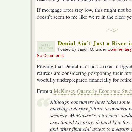
If mortgage rates stay low, this might not b
doesn’t seem to me like we’re in the clear ye
Denial Ain’t Just a River 
Sat 16
May 2009
Posted by Jason G. under
Commentary
No Comments
Proving that Denial isn’t just a river in Egy
retirees are considering postponing their ret
woefully underprepared financially for retir
From a
McKinsey Quarterly Economic Stud
Although consumers have taken some 
masking a deeper failure to understand
security. McKinsey?s retirement read
uses Social Security, defined benefits,
and other financial assets to measure 