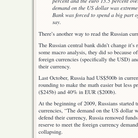
percent and the euro 13.5 percent over
demand on the US dollar was extremel
Bank was forced to spend a big part of 
say.
There’s another way to read the Russian cur
The Russian central bank didn’t change it’s r
some macro analysis, they did so because o
foreign currencies (specifically the USD) and
their currency.
Last October, Russia had US$500b in curren
rounding to make the math easier but less p
($245b) and 40% in EUR ($200b).
At the beginning of 2009, Russians started t
currencies, “The demand on the US dollar w
defend their currency, Russia removed funds
reserve to meet the foreign currency demand
collapsing.