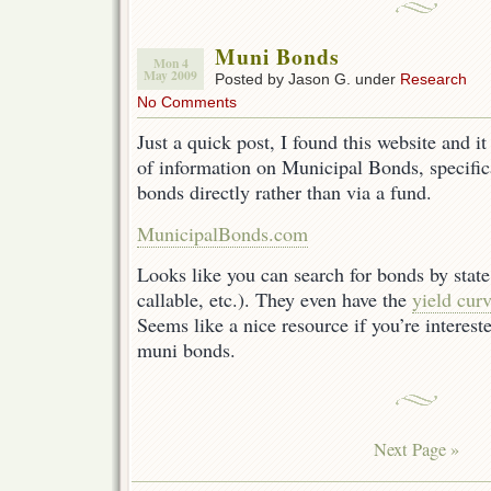
Muni Bonds
Mon 4
May 2009
Posted by Jason G. under
Research
No Comments
Just a quick post, I found this website and i
of information on Municipal Bonds, specific
bonds directly rather than via a fund.
MunicipalBonds.com
Looks like you can search for bonds by state
callable, etc.). They even have the
yield curv
Seems like a nice resource if you’re intereste
muni bonds.
Next Page »