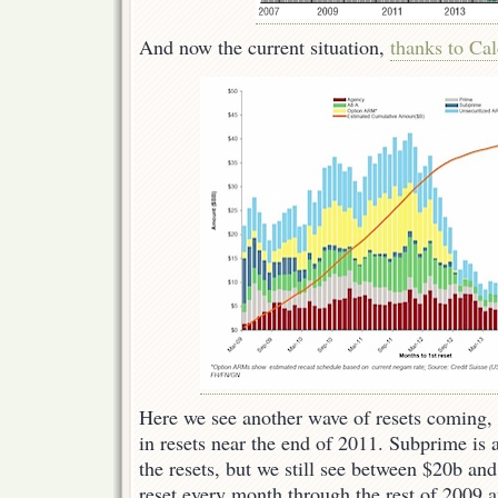
And now the current situation,
thanks to Cal
Here we see another wave of resets coming, 
in resets near the end of 2011. Subprime is 
the resets, but we still see between $20b a
reset every month through the rest of 2009 