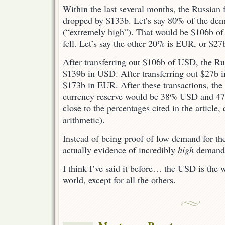
Within the last several months, the Russian 
dropped by $133b. Let’s say 80% of the d
(“extremely high”). That would be $106b of
fell. Let’s say the other 20% is EUR, or $27
After transferring out $106b of USD, the Ru
$139b in USD. After transferring out $27b 
$173b in EUR. After these transactions, the 
currency reserve would be 38% USD and 47
close to the percentages cited in the article
arithmetic).
Instead of being proof of low demand for the
actually evidence of incredibly
high
demand 
I think I’ve said it before… the USD is the 
world, except for all the others.