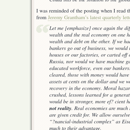
I was reminded of the posting when I read t
from
Jeremy Grantham’s latest quarterly lett
Let me [emphasize] once again the dif
wealth and the real economy on one h
wealth and debt on the other. If we had
bankers go out of business, we would
houses or our factories, or carted off
Russia, nor would we have machine g
educated workforce, even our banker
cleared, those with money would have
assets at cents on the dollar and we 
recovery in the economy. Moral haza
crushed, lessons learned for a generat
would be in stronger, more ef? cient 
not reality
. Real economies are much m
are given credit for. We allow ourselve
“?nancial-industrial complex” as Eis
much to their advantage.