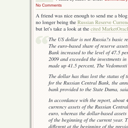
No Comments
A friend was nice enough to send me a blog
no longer being the
Russian Reserve Curren
but let’s take a look at the
cited MarketOracl
The US dollar is not Russia?s basic r
The euro-based share of reserve asset
Bank increased to the level of 47.5 pe
2009 and exceeded the investments in 
made up 41.5 percent, The Vedomosti
The dollar has thus lost the status of 
for the Russian Central Bank, the ann
bank provided to the State Duma, said
In accordance with the report, about 4
currency assets of the Russian Centra
euro, whereas the dollar-based assets
of the beginning of the current year. T
different at the beginning of the previ