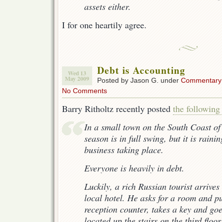
assets either.
I for one heartily agree.
Debt is Accounting
Wed 13
May 2009
Posted by Jason G. under
Commentary
No Comments
Barry Ritholtz recently posted
the followin
In a small town on the South Coast of
season is in full swing, but it is raini
business taking place.
Everyone is heavily in debt.
Luckily, a rich Russian tourist arrives 
local hotel. He asks for a room and p
reception counter, takes a key and goe
located up the stairs on the third floor