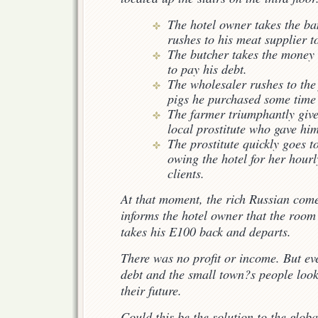
The hotel owner takes the ba
rushes to his meat supplier
The butcher takes the money 
to pay his debt.
The wholesaler rushes to the
pigs he purchased some time
The farmer triumphantly give
local prostitute who gave him
The prostitute quickly goes t
owing the hotel for her hour
clients.
At that moment, the rich Russian com
informs the hotel owner that the room
takes his E100 back and departs.
There was no profit or income. But e
debt and the small town?s people look
their future.
Could this be the solution to the globa