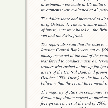
investments were made in US dollars, 
investments were evaluated at 42 perc
The dollar share had increased to 49
as of October 1. The euro share made 
of investments were based on the Brit
yen and the Swiss frank.
The report also said that the reserve c
Russian Central Bank were cut by $56.
mostly occurred at the end of the yea
was forced to conduct massive interven
traders who rushed to buy up foreign 
assets of the Central Bank had grown 
October 2008. Therefore, the index d
billion within the recent three months.
The majority of Russian companies, b
Russian population started to purcha
foreign currencies at the end of 2008.