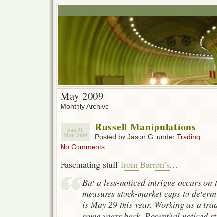
May 2009
Monthly Archive
Russell Manipulations
Sun 31
May 2009
Posted by Jason G. under
Trading
No Comments
Fascinating stuff
from Barron’s
…
But a less-noticed intrigue occurs on 
measures stock-market caps to determ
is May 29 this year. Working as a tra
some years back, Rosenthal noticed st