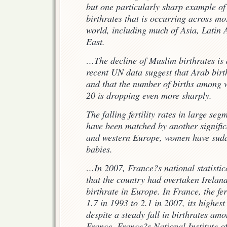
but one particularly sharp example of 
birthrates that is occurring across mo
world, including much of Asia, Latin
East.
…The decline of Muslim birthrates i
recent UN data suggest that Arab birth
and that the number of births among 
20 is dropping even more sharply.
T
he falling fertility rates in large se
have been matched by another signific
and western Europe, women have sudd
babies.
…In 2007, France?s national statisti
that the country had overtaken Ireland
birthrate in Europe. In France, the fer
1.7 in 1993 to 2.1 in 2007, its highest
despite a steady fall in birthrates a
France. France?s National Institute 