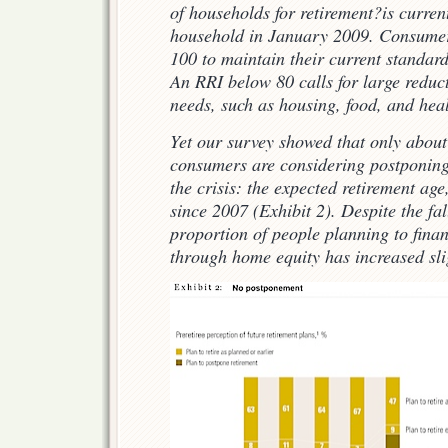
of households for retirement?is curren
household in January 2009. Consumer
100 to maintain their current standard 
An RRI below 80 calls for large reduc
needs, such as housing, food, and heal
Yet our survey showed that only about
consumers are considering postponing 
the crisis: the expected retirement ag
since 2007 (Exhibit 2). Despite the fa
proportion of people planning to finan
through home equity has increased sli