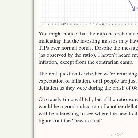
You might notice that the ratio has rebounde
indicating that the investing masses may have
TIPs over normal bonds. Despite the messag
(as observed by the ratio), I haven’t heard 
inflation, except from the contrarian camp.
The real question is whether we’re returning
expectation of inflation, or if people are jus
deflation as they were during the crash of 08
Obviously time will tell, but if the ratio were
would be a good indication of another deflat
will be interesting to see where the new trad
figures out the “new normal”.