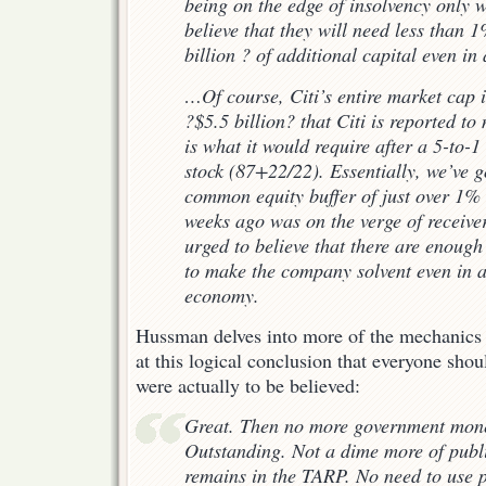
being on the edge of insolvency only 
believe that they will need
less than 
billion ? of additional capital even i
…Of course, Citi’s entire market cap i
?$5.5 billion? that Citi is reported to 
is what it would require
after
a 5-to-1 
stock (87+22/22). Essentially, we’ve 
common equity buffer of just over 1% of
weeks ago was on the verge of receiver
urged to believe that there are enough
to make the company solvent even in 
economy.
Hussman delves into more of the mechanics o
at this logical conclusion that everyone shoul
were actually to be believed:
Great. Then no more government mone
Outstanding. Not a dime more of publ
remains in the TARP. No need to use p