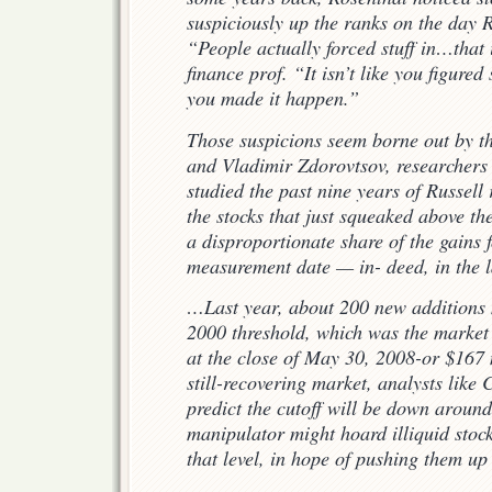
suspiciously up the ranks on the day R
“People actually forced stuff in…that i
finance prof. “It isn’t like you figured
you made it happen.”
Those suspicions seem borne out by t
and Vladimir Zdorovtsov, researchers 
studied the past nine years of Russell
the stocks that just squeaked above th
a disproportionate share of the gains
measurement date — in- deed, in the l
…Last year, about 200 new additions 
2000 threshold, which was the market 
at the close of May 30, 2008-or $167 m
still-recovering market, analysts like
predict the cutoff will be down aroun
manipulator might hoard illiquid stoc
that level, in hope of pushing them u