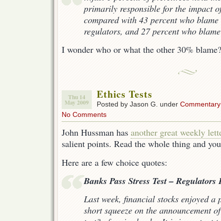
primarily responsible for the impact of
compared with 43 percent who blame
regulators, and 27 percent who blame f
I wonder who or what the other 30% blame
Ethics Tests
Thu 14
May 2009
Posted by Jason G. under
Commentary
No Comments
John Hussman has
another great weekly lett
salient points. Read the whole thing and you
Here are a few choice quotes:
Banks Pass Stress Test – Regulators F
Last week, financial stocks enjoyed a
short squeeze on the announcement of t