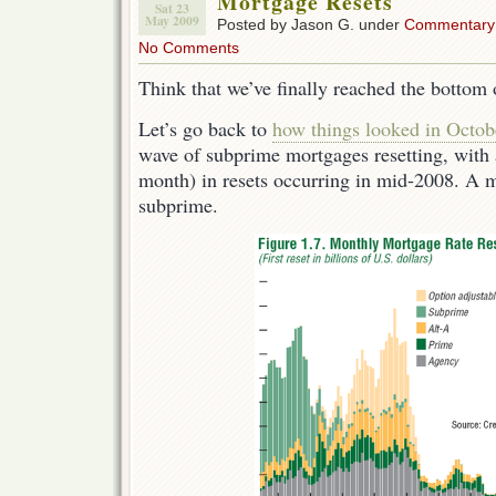
Mortgage Resets
Sat 23
May 2009
Posted by Jason G. under
Commentary
No Comments
Think that we’ve finally reached the bottom
Let’s go back to
how things looked in Octob
wave of subprime mortgages resetting, with 
month) in resets occurring in mid-2008. A ma
subprime.