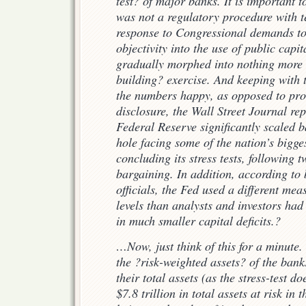
test? of major banks. It is important t
was not a regulatory procedure with tee
response to Congressional demands to
objectivity into the use of public capit
gradually morphed into nothing more 
building? exercise. And keeping with
the numbers happy, as opposed to prov
disclosure, the Wall Street Journal r
Federal Reserve significantly scaled ba
hole facing some of the nation’s bigge
concluding its stress tests, following 
bargaining. In addition, according t
officials, the Fed used a different me
levels than analysts and investors had
in much smaller capital deficits.?
…Now, just think of this for a minute.
the ?risk-weighted assets? of the bank
their total assets (as the stress-test do
$7.8 trillion in total assets at risk in