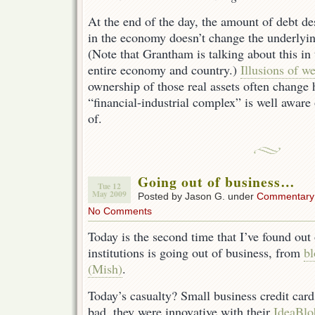
At the end of the day, the amount of debt de
in the economy doesn’t change the underlyin
(Note that Grantham is talking about this in 
entire economy and country.)
Illusions of we
ownership of those real assets often change 
“financial-industrial complex” is well aware
of.
Going out of business…
Tue 12
May 2009
Posted by Jason G. under
Commentary
No Comments
Today is the second time that I’ve found out
institutions is going out of business, from
b
(Mish)
.
Today’s casualty? Small business credit car
bad, they were innovative with their
IdeaBlo