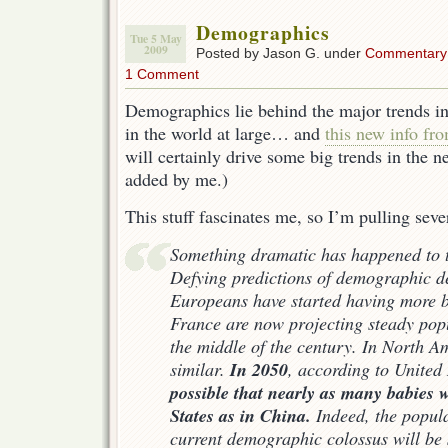
Demographics
Tue 5 May
2009
Posted by Jason G. under
Commentary
1 Comment
Demographics lie behind the major trends in
in the world at large… and
this new info fr
will certainly drive some big trends in the
added by me.)
This stuff fascinates me, so I’m pulling seve
Something dramatic has happened to t
Defying predictions of demographic
d
Europeans have started having more b
France are now projecting steady pop
the middle of the century. In North Am
In 2050
similar.
, according to United
possible that nearly as many babies w
States as in China.
Indeed, the popula
current demographic colossus will be 