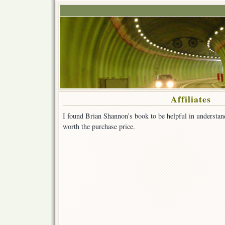
Affiliates
I found Brian Shannon’s book to be helpful in understan
worth the purchase price.