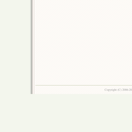
Copyright (C) 2006-2